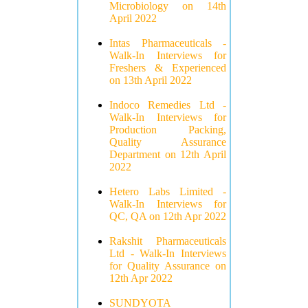
Microbiology on 14th
April 2022
Intas Pharmaceuticals -
Walk-In Interviews for
Freshers & Experienced
on 13th April 2022
Indoco Remedies Ltd -
Walk-In Interviews for
Production Packing,
Quality Assurance
Department on 12th April
2022
Hetero Labs Limited -
Walk-In Interviews for
QC, QA on 12th Apr 2022
Rakshit Pharmaceuticals
Ltd - Walk-In Interviews
for Quality Assurance on
12th Apr 2022
SUNDYOTA