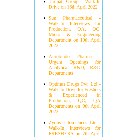
Tirupati Group - Walk-In
Drive on 16th April 2022
Sun Pharmaceutical -
Walk-In Interviews for
Production, QA, QC,
Micro & Engineering
Department on 10th April
2022
Aurobindo Pharma -
Urgent Openings for
Analytical R&D, R&D
Departments
Optimus Drugs Pvt. Ltd -
Walk-In Drive for Freshers
& Experienced in
Production, QC, QA
Departments on 9th April
2022
Zydus Lifesciences Ltd -
Walk-In Interviews for
FRESHERS on 7th April