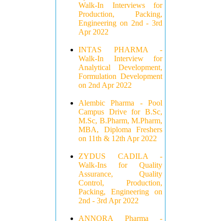
Walk-In Interviews for
Production, Packing,
Engineering on 2nd - 3rd
Apr 2022
INTAS PHARMA -
Walk-In Interview for
Analytical Development,
Formulation Development
on 2nd Apr 2022
Alembic Pharma - Pool
Campus Drive for B.Sc,
M.Sc, B.Pharm, M.Pharm,
MBA, Diploma Freshers
on 11th & 12th Apr 2022
ZYDUS CADILA -
Walk-Ins for Quality
Assurance, Quality
Control, Production,
Packing, Engineering on
2nd - 3rd Apr 2022
ANNORA Pharma -