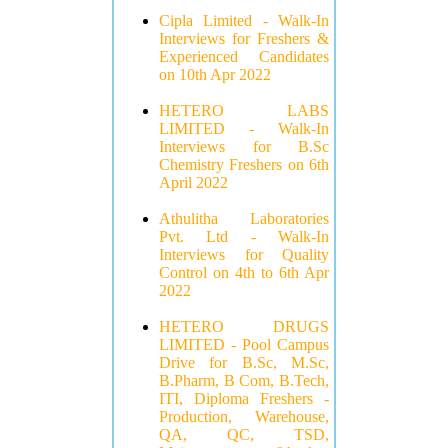
Cipla Limited - Walk-In
Interviews for Freshers &
Experienced Candidates
on 10th Apr 2022
HETERO LABS
LIMITED - Walk-In
Interviews for B.Sc
Chemistry Freshers on 6th
April 2022
Athulitha Laboratories
Pvt. Ltd - Walk-In
Interviews for Quality
Control on 4th to 6th Apr
2022
HETERO DRUGS
LIMITED - Pool Campus
Drive for B.Sc, M.Sc,
B.Pharm, B Com, B.Tech,
ITI, Diploma Freshers -
Production, Warehouse,
QA, QC, TSD,