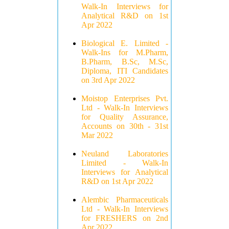
Walk-In Interviews for
Analytical R&D on 1st
Apr 2022
Biological E. Limited -
Walk-Ins for M.Pharm,
B.Pharm, B.Sc, M.Sc,
Diploma, ITI Candidates
on 3rd Apr 2022
Moistop Enterprises Pvt.
Ltd - Walk-In Interviews
for Quality Assurance,
Accounts on 30th - 31st
Mar 2022
Neuland Laboratories
Limited - Walk-In
Interviews for Analytical
R&D on 1st Apr 2022
Alembic Pharmaceuticals
Ltd - Walk-In Interviews
for FRESHERS on 2nd
Apr 2022