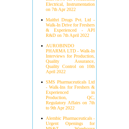
Electrical, Instrumentation
on 7th Apr 2022
Maithri Drugs Pvt. Ltd -
Walk-In Drive for Freshers
& Experienced - API
R&D on 7th April 2022
AUROBINDO
PHARMA LTD - Walk-In
Interviews for Production,
Quality Assurance,
Quality Control on 10th
April 2022
SMS Pharmaceuticals Ltd
- Walk-Ins for Freshers &
Experienced in
Production, QC,
Regulatory Affairs on 7th
to 9th Apr 2022
Alembic Pharmaceuticals -
Urgent Openings for
MS&T, Warehouse