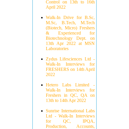
Control on 13th to 16th
April 2022
Walk-In Drive for B.Sc,
M.Sc, B.Tech, M.Tech
(Biotech, Micro) Freshers
& Experienced for
Biotechnology Dept. on
13th Apr 2022 at MSN
Laboratories
Zydus Lifesciences Ltd -
Walk-In Interviews for
FRESHERS on 14th April
2022
Hetero Labs Limited -
Walk-In Interviews for
Freshers in QC, QA on
13th to 14th Apr 2022
Sunrise International Labs
Ltd - Walk-In Interviews
for QC, IPQA,
Production, Accounts,