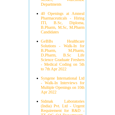
Departments
40 Openings at Amneal
Pharmaceuticals - Hiring
ITI, B.Sc, Diploma,
B.Pharm, M.Sc, M.Pharm
Candidates
GeBBs Healthcare
Solutions - Walk-In for
B.Pharm, M.Pharm,
D.Pharm, B.Sc Life
Science Graduate Freshers
- Medical Coding on 5th
to 7th Apr 2022
Syngene International Ltd
- Walk-In Interviews for
Multiple Openings on 10th
Apr 2022
Sidmak Laboratories
(India) Pvt. Ltd - Urgent
Requirement for R&D -