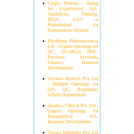
Casper Pharma - Hiring
for Experienced QA-
Validations, Training,
IPQA, AQA at
Shamshabad for
Formulations division
Rhydburg Pharmaceutical
Ltd - Urgent Openings for
QC, QC-Micro, PPIC,
Purchase, Accounts,
Finance, Business
Development
Virchow Biotech Pvt. Ltd
- Multiple Openings for
QA, QC, Regulatory
Affairs Departments
Quantys Clinical Pvt. Ltd -
Urgent Openings for
Bioanalytical, QA,
Business Development
Vasoya Industries Pvt. Ltd