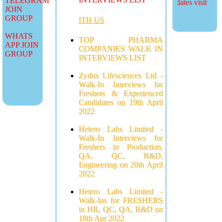
TELEGRAM
more job updates visit
JOIN
GROUP
ADVERTISE WITH US
WHATS
TOP PHARMA
APP JOIN
COMPANIES WALK IN
GROUP
INTERVIEWS LIST
Zydus Lifesciences Ltd -
Walk-In Interviews for
Freshers & Experienced
Candidates on 19th April
2022
Hetero Labs Limited -
Walk-In Interviews for
Freshers in Production,
QA, QC, R&D,
Engineering on 20th April
2022
Hetero Labs Limited -
Walk-Ins for FRESHERS
in HR, QC, QA, R&D on
18th Apr 2022