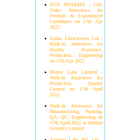
SUN PHARMA - Call,
Video Interviews for
Freshers & Experienced
Candidates on 17th Apr
2022
Zydus Lifesciences Ltd -
Walk-In Interviews for
Quality Assurance,
Production, Engineering
on 17th Apr 2022
Hetero Labs Limited -
Walk-In Interviews for
Production, Quality
Control on 17th April
2022
Walk-In Interviews for
Manufacturing, Packing,
QA, QC, Engineering on
17th April 2022 at Jubilant
Generics Limited
Astonea Labs Pvt. Ltd -