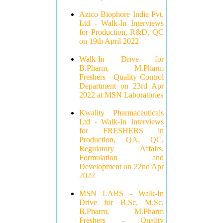
Azico Biophore India Pvt.
Ltd - Walk-In Interviews
for Production, R&D, QC
on 19th April 2022
Walk-In Drive for
B.Pharm, M.Pharm
Freshers - Quality Control
Department on 23rd Apr
2022 at MSN Laboratories
Kwality Pharmaceuticals
Ltd - Walk-In Interviews
for FRESHERS in
Production, QA, QC,
Regulatory Affairs,
Formulation and
Development on 22nd Apr
2022
MSN LABS - Walk-In
Drive for B.Sc, M.Sc,
B.Pharm, M.Pharm
Freshers - Quality