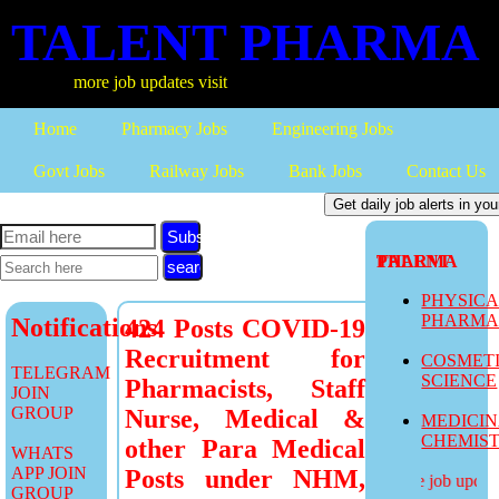
TALENT PHARMA
more job updates visit
Home
Pharmacy Jobs
Engineering Jobs
Govt Jobs
Railway Jobs
Bank Jobs
Contact Us
Subscribe
TALENT PHARMA
PHYSIC
PHARM
Notifications
424 Posts COVID-19
Recruitment for
COSMET
TELEGRAM
SCIENCE
Pharmacists, Staff
JOIN
GROUP
Nurse, Medical &
MEDICI
CHEMIS
other Para Medical
WHATS
APP JOIN
Posts under NHM,
more job updates
GROUP