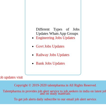
Different Types of Jobs
Updates Whats App Groups
Engineering Jobs Updates
Govt Jobs Updates
Railway Jobs Updates
Bank Jobs Updates
 updates visit
Copyright © 2019-2020 talentpharma.in All Rights Reserved.
Talentpharma.in provides job alert service to job seekers in india on latest jo
and on study materials.
To get job alerts daily subscribe to our email job alert service.