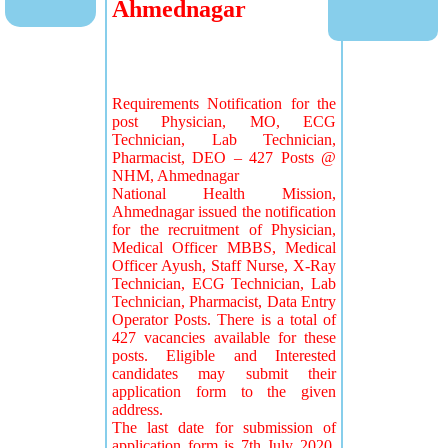
Ahmednagar
Requirements Notification for the
post Physician, MO, ECG
Technician, Lab Technician,
Pharmacist, DEO – 427 Posts @
NHM, Ahmednagar
National Health Mission,
Ahmednagar issued the notification
for the recruitment of Physician,
Medical Officer MBBS, Medical
Officer Ayush, Staff Nurse, X-Ray
Technician, ECG Technician, Lab
Technician, Pharmacist, Data Entry
Operator Posts. There is a total of
427 vacancies available for these
posts. Eligible and Interested
candidates may submit their
application form to the given
address.
The last date for submission of
application form is 7th July 2020.