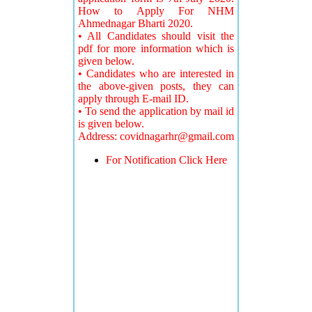
How to Apply For NHM
Ahmednagar Bharti 2020.
• All Candidates should visit the
pdf for more information which is
given below.
• Candidates who are interested in
the above-given posts, they can
apply through E-mail ID.
• To send the application by mail id
is given below.
Address:
covidnagarhr@gmail.com
For Notification Click Here