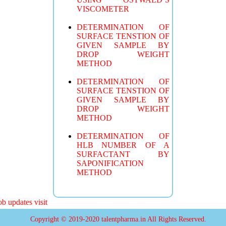
VISCOMETER
DETERMINATION OF
SURFACE TENSTION OF
GIVEN SAMPLE BY
DROP WEIGHT
METHOD
DETERMINATION OF
SURFACE TENSTION OF
GIVEN SAMPLE BY
DROP WEIGHT
METHOD
DETERMINATION OF
HLB NUMBER OF A
SURFACTANT BY
SAPONIFICATION
METHOD
 updates visit
Copyright © 2019-2020 talentpharma.in All Rights Reserved.