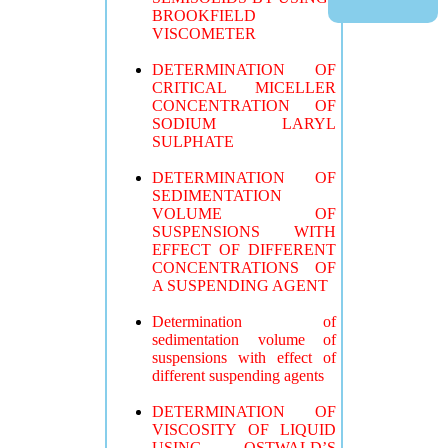
BROOKFIELD
VISCOMETER
DETERMINATION OF
CRITICAL MICELLER
CONCENTRATION OF
SODIUM LARYL
SULPHATE
DETERMINATION OF
SEDIMENTATION
VOLUME OF
SUSPENSIONS WITH
EFFECT OF DIFFERENT
CONCENTRATIONS OF
A SUSPENDING AGENT
Determination of
sedimentation volume of
suspensions with effect of
different suspending agents
DETERMINATION OF
VISCOSITY OF LIQUID
USING OSTWALD’S