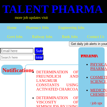
TALENT PHARMA
more job updates visit
Home
Pharmacy Jobs
Engineering Jobs
Govt Jobs
Railway Jobs
Bank Jobs
Contact Us
Subscribe
TALENT PHARMA
PHYSIC
PHARM
Notifications
DETERMINATION OF
FREUNDLICH AND
COSMET
LANGMUIR
SCIENCE
CONSTANTS USING
ACTIVATED CHARCOA
MEDICI
CHEMIS
DETERMINATION OF
VISCOSITY OF
more job updates
SEMISOLIDS BY USING