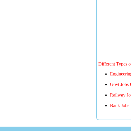
Different Types 
Engineerin
Govt Jobs 
Railway Jo
Bank Jobs 