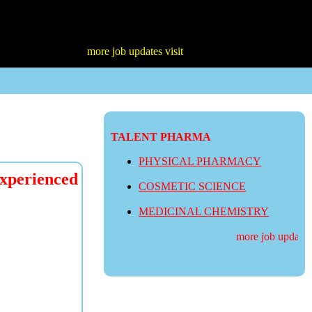
more job updates visit
TALENT PHARMA
PHYSICAL PHARMACY
perienced
COSMETIC SCIENCE
MEDICINAL CHEMISTRY
more job updates vi