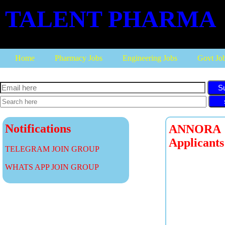
TALENT PHARMA
Home
Pharmacy Jobs
Engineering Jobs
Govt Jo
S
Notifications
ANNORA P
Applicants
TELEGRAM JOIN GROUP
WHATS APP JOIN GROUP