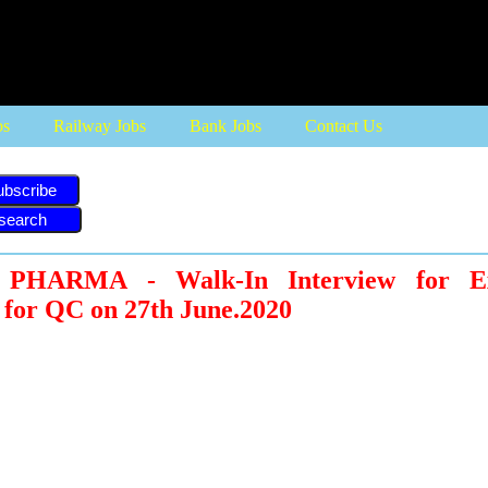
bs
Railway Jobs
Bank Jobs
Contact Us
ubscribe
HARMA - Walk-In Interview for Ex
 for QC on 27th June.2020