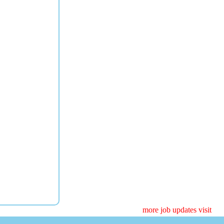
more job updates visit