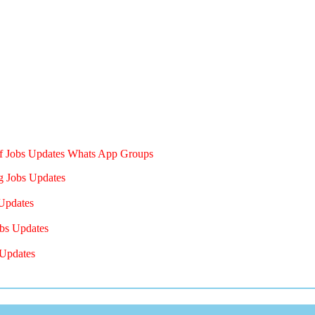
of Jobs Updates Whats App Groups
g Jobs Updates
Updates
bs Updates
Updates