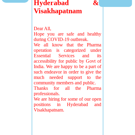
Hyderabad &
Visakhapatnam
Dear All,
Hope you are safe and healthy
during COVID-19 outbreak.
We all know that the Pharma
operation is categorized under
Essential Services and its
accessibility for public by Govt of
India. We are happy to be a part of
such endeavor in order to give the
much needed support to the
community members and public.
Thanks for all the Pharma
professionals.
We are hiring for some of our open
positions in Hyderabad and
Visakhapatnam.