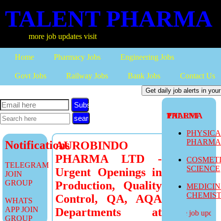
TALENT PHARMA
more job updates visit
Home
Pharmacy Jobs
Engineering Jobs
Govt Jobs
Railway Jobs
Bank Jobs
Contact Us
Subscribe
TALENT PHARMA
PHYSIC
PHARM
Notifications
AUROBINDO
PHARMA LTD -
COSMET
TELEGRAM
SCIENCE
Urgent Openings in
JOIN
GROUP
Production, Quality
MEDICI
CHEMIS
Control, QA, AQA
WHATS
APP JOIN
Departments at
more job updates
GROUP