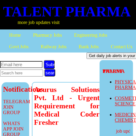
TALENT PHARMA
more job updates visit
Home
Pharmacy Jobs
Engineering Jobs
Govt Jobs
Railway Jobs
Bank Jobs
Contact Us
Subscribe
TALENT PHARMA
PHYSIC
PHARM
Notifications
Acurus Solutions
Pvt. Ltd - Urgent
COSMET
TELEGRAM
SCIENCE
Requirement for
JOIN
GROUP
Medical Coder
MEDICI
CHEMIS
Fresher
WHATS
APP JOIN
more job updates 
GROUP