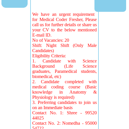
We have an urgent requirement
for Medical Coder Fresher, Please
call us for further details or share us
your CV to the below mentioned
E-mail ID.
No of Vacancies: 20
Shift: Night Shift (Only Male
Candidates)
Eligibility Criteria:
1. Candidate with Science
Background (Life Science
graduates, Paramedical students,
biomedical, etc)
2. Candidate completed with
medical coding course (Basic
knowledge in Anatomy &
Physiology is required)
3. Preferring candidates to join us
on an Immediate basis
Contact No. 1: Shree - 99520
44025
Contact No. 2: Nomedha - 95000
54722