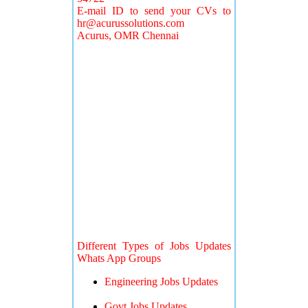
E-mail ID to send your CVs to
hr@acurussolutions.com
Acurus, OMR Chennai
Different Types of Jobs Updates
Whats App Groups
Engineering Jobs Updates
Govt Jobs Updates