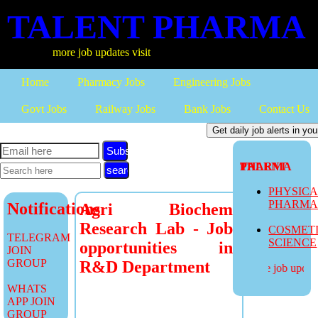
TALENT PHARMA
more job updates visit
Home
Pharmacy Jobs
Engineering Jobs
Govt Jobs
Railway Jobs
Bank Jobs
Contact Us
Subscribe
TALENT PHARMA
PHYSIC
PHARM
Notifications
Agri Biochem
Research Lab - Job
COSMET
TELEGRAM
SCIENCE
opportunities in
JOIN
GROUP
R&D Department
more job updates
WHATS
APP JOIN
GROUP