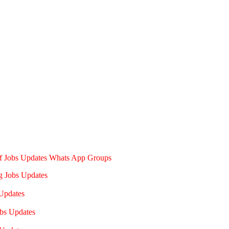
of Jobs Updates Whats App Groups
g Jobs Updates
Updates
bs Updates