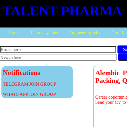
TALENT PHARMA
Home
Pharmacy Jobs
Engineering Jobs
Govt Jo
S
Notifications
Alembic P
Packing, Q
TELEGRAM JOIN GROUP
WHATS APP JOIN GROUP
Career opportunit
Send your CV to 