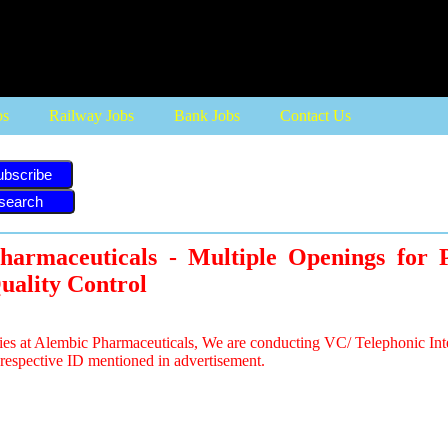
bs
Railway Jobs
Bank Jobs
Contact Us
ubscribe
harmaceuticals - Multiple Openings for P
uality Control
ies at Alembic Pharmaceuticals, We are conducting VC/ Telephonic Int
respective ID mentioned in advertisement.