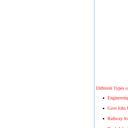
Different Types 
Engineerin
Govt Jobs 
Railway Jo