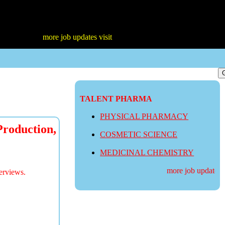
more job updates visit
TALENT PHARMA
PHYSICAL PHARMACY
roduction,
COSMETIC SCIENCE
MEDICINAL CHEMISTRY
more job updates vis
erviews.