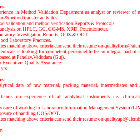
es:
rience in Method Validation Department as analyst or reviewer of m
on &method transfer activities.
d validation and method verification Reports & Protocols.
d analysis on HPLC, GC, GC-MS, XRD, Potentiometer.
boratory Investigation Reports, OOS & OOT.
ood Laboratory Practices.
ates matching above criteria can send their resume on
qualityform@alem
ticals is looking for competent personnel to be an integral part of 
based at Panelav,Vadodara (Guj).
r Executive: Quality Assurance
 yrs
es:
ytical data of raw material, packing material, intermediates and A
ands on experience of all analytical instruments i.e. chroma
posure of working in Laboratory Information Management System (LI
xposure of handling OOS/OOT.
ates matching above criteria can send their resume on
qualityapi@alemb
m