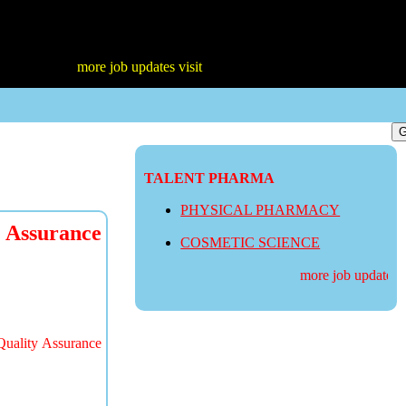
more job updates visit
TALENT PHARMA
PHYSICAL PHARMACY
 Assurance
COSMETIC SCIENCE
more job updates visi
Quality Assurance