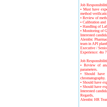
Job Responsibiliti
• Must have expe
method verificati
• Review of metho
• Calibration an
• Handling of La
• Monitoring of G
Interested candid
Alembic Pharmaceu
team in API plant
Executive / Senio
Experience: 4to 7
Job Responsibiliti
• Review of anal
parameters.
• Should have h
chromatography.
• Should have ex
• Should have e
Interested candid
Regards,
Alembic HR Tea