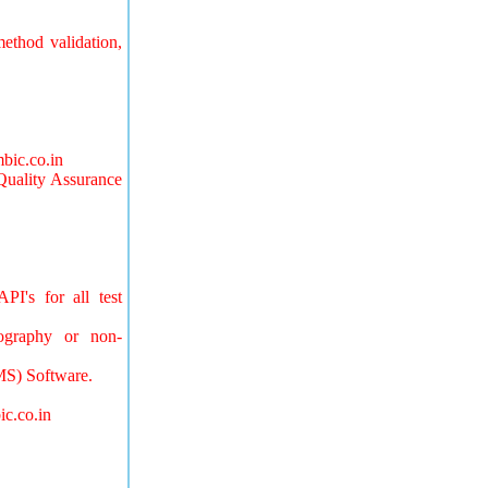
ethod validation,
bic.co.in
Quality Assurance
PI's for all test
tography or non-
MS) Software.
ic.co.in