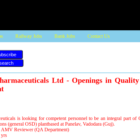
bs
Railway Jobs
Bank Jobs
Contact Us
ubscribe
harmaceuticals Ltd - Openings in Quality
t
ticals is looking for competent personnel to be an integral part of 
ons (general OSD) plantbased at Panelav, Vadodara (Guj).
e: AMV Reviewer (QA Department)
 yrs