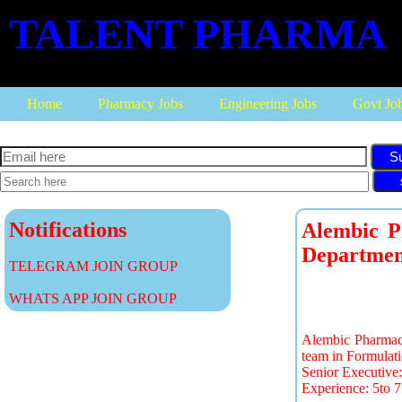
TALENT PHARMA
Home
Pharmacy Jobs
Engineering Jobs
Govt Jo
S
Notifications
Alembic P
Departmen
TELEGRAM JOIN GROUP
WHATS APP JOIN GROUP
Alembic Pharmaceu
team in Formulati
Senior Executiv
Experience: 5to 7