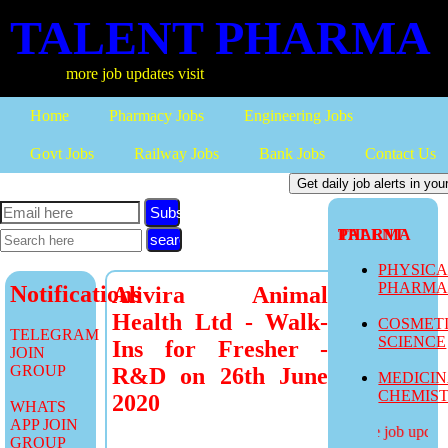
TALENT PHARMA
more job updates visit
Home
Pharmacy Jobs
Engineering Jobs
Govt Jobs
Railway Jobs
Bank Jobs
Contact Us
Subscribe
TALENT PHARMA
PHYSIC
PHARM
Notifications
Alivira Animal
Health Ltd - Walk-
COSMET
TELEGRAM
SCIENCE
Ins for Fresher -
JOIN
GROUP
R&D on 26th June
MEDICI
CHEMIS
2020
WHATS
APP JOIN
more job updates
GROUP