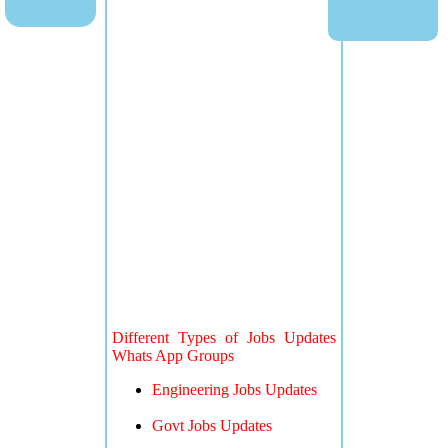
Different Types of Jobs Updates
Whats App Groups
Engineering Jobs Updates
Govt Jobs Updates