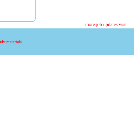
more job updates visit
udy materials.