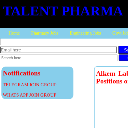
TALENT PHARMA
Home
Pharmacy Jobs
Engineering Jobs
Govt Jo
S
Notifications
Alkem Labo
Positions 
TELEGRAM JOIN GROUP
WHATS APP JOIN GROUP