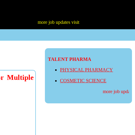
more job updates visit
TALENT PHARMA
PHYSICAL PHARMACY
r Multiple
COSMETIC SCIENCE
more job updates v