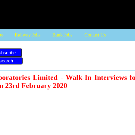
bs
Railway Jobs
Bank Jobs
Contact Us
ubscribe
ratories Limited - Walk-In Interviews fo
on 23rd February 2020