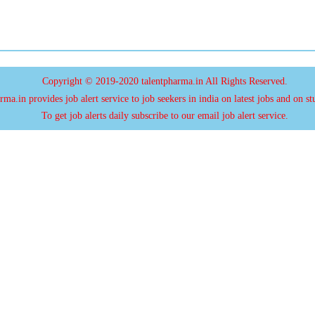
Copyright © 2019-2020 talentpharma.in All Rights Reserved.
ma.in provides job alert service to job seekers in india on latest jobs and on st
To get job alerts daily subscribe to our email job alert service.