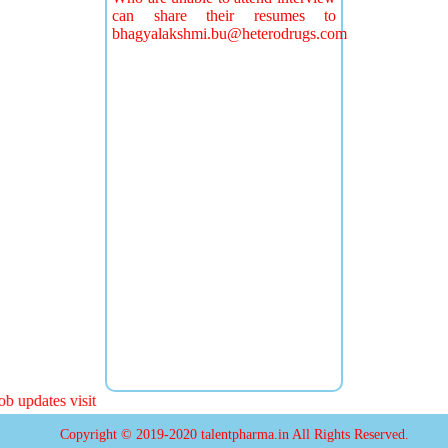
can share their resumes to
bhagyalakshmi.bu@heterodrugs.com
 updates visit
Copyright © 2019-2020 talentpharma.in All Rights Reserved.