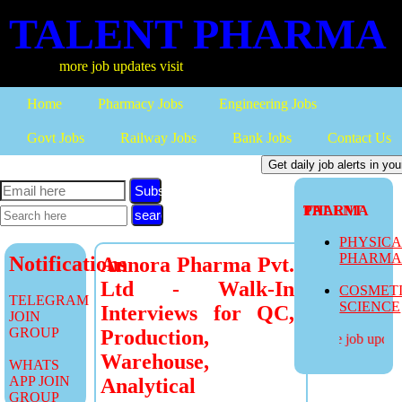
TALENT PHARMA
more job updates visit
Home
Pharmacy Jobs
Engineering Jobs
Govt Jobs
Railway Jobs
Bank Jobs
Contact Us
Subscribe
TALENT PHARMA
PHYSIC
PHARM
Notifications
Annora Pharma Pvt.
Ltd - Walk-In
COSMET
TELEGRAM
SCIENCE
Interviews for QC,
JOIN
GROUP
Production,
more job updates
Warehouse,
WHATS
APP JOIN
Analytical
GROUP