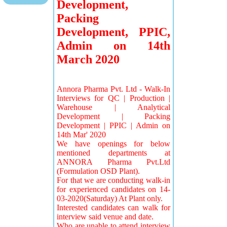
Development,
Packing
Development, PPIC,
Admin on 14th
March 2020
Annora Pharma Pvt. Ltd - Walk-In
Interviews for QC | Production |
Warehouse | Analytical
Development | Packing
Development | PPIC | Admin on
14th Mar' 2020
We have openings for below
mentioned departments at
ANNORA Pharma Pvt.Ltd
(Formulation OSD Plant).
For that we are conducting walk-in
for experienced candidates on 14-
03-2020(Saturday) At Plant only.
Interested candidates can walk for
interview said venue and date.
Who are unable to attend interview