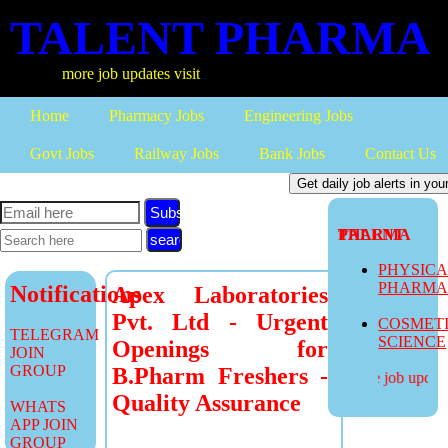
TALENT PHARMA
more job updates visit
Home
Pharmacy Jobs
Engineering Jobs
Govt Jobs
Railway Jobs
Bank Jobs
Contact Us
Subscribe
TALENT PHARMA
PHYSIC
PHARM
Notifications
Apex Laboratories
Pvt. Ltd - Urgent
COSMET
TELEGRAM
SCIENCE
Openings for
JOIN
GROUP
B.Pharm Freshers -
more job updates
Quality Assurance
WHATS
APP JOIN
GROUP