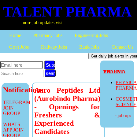
TALENT PHARMA
more job updates visit
Home
Pharmacy Jobs
Engineering Jobs
Govt Jobs
Railway Jobs
Bank Jobs
Contact Us
Subscribe
TALENT PHARMA
PHYSIC
PHARM
Notifications
Auro Peptides Ltd
(Aurobindo Pharma)
COSMET
TELEGRAM
SCIENCE
- Openings for
JOIN
GROUP
Freshers &
more job updates
Experienced
WHATS
APP JOIN
Candidates
GROUP