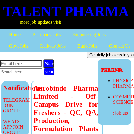
TALENT PHARMA
more job updates visit
Home
Pharmacy Jobs
Engineering Jobs
Govt Jobs
Railway Jobs
Bank Jobs
Contact Us
Subscribe
TALENT PHARMA
PHYSIC
PHARM
Notifications
Aurobindo Pharma
Limited - Off-
COSMET
TELEGRAM
SCIENCE
Campus Drive for
JOIN
GROUP
Freshers - QC, QA,
more job updates
Production,
WHATS
APP JOIN
Formulation Plants
GROUP