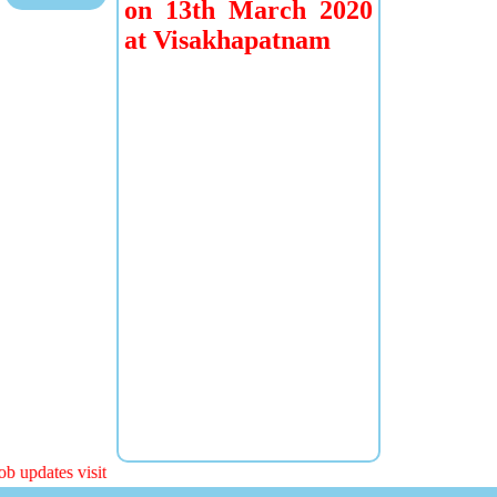
on 13th March 2020
at Visakhapatnam
b updates visit