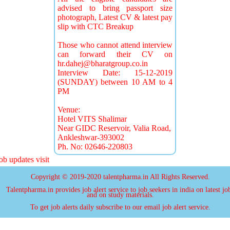
advised to bring passport size
photograph, Latest CV & latest pay
slip with CTC Breakup
Those who cannot attend interview
can forward their CV on
hr.dahej@bharatgroup.co.in
Interview Date: 15-12-2019
(SUNDAY) between 10 AM to 4
PM
Venue:
Hotel VITS Shalimar
Near GIDC Reservoir, Valia Road,
Ankleshwar-393002
Ph. No: 02646-220803
 updates visit
Copyright © 2019-2020 talentpharma.in All Rights Reserved.
Talentpharma.in provides job alert service to job seekers in india on latest jo
and on study materials.
To get job alerts daily subscribe to our email job alert service.