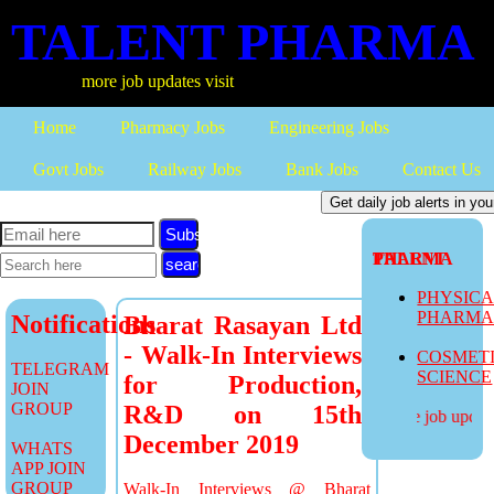
TALENT PHARMA
more job updates visit
Home
Pharmacy Jobs
Engineering Jobs
Govt Jobs
Railway Jobs
Bank Jobs
Contact Us
Subscribe
TALENT PHARMA
PHYSIC
PHARM
Notifications
Bharat Rasayan Ltd
- Walk-In Interviews
COSMET
TELEGRAM
SCIENCE
for Production,
JOIN
GROUP
R&D on 15th
more job updates
December 2019
WHATS
APP JOIN
GROUP
Walk-In Interviews @ Bharat