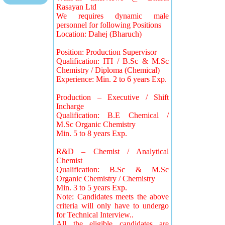
Rasayan Ltd
We requires dynamic male
personnel for following Positions
Location: Dahej (Bharuch)
Position: Production Supervisor
Qualification: ITI / B.Sc & M.Sc
Chemistry / Diploma (Chemical)
Experience: Min. 2 to 6 years Exp.
Production – Executive / Shift
Incharge
Qualification: B.E Chemical /
M.Sc Organic Chemistry
Min. 5 to 8 years Exp.
R&D – Chemist / Analytical
Chemist
Qualification: B.Sc & M.Sc
Organic Chemistry / Chemistry
Min. 3 to 5 years Exp.
Note: Candidates meets the above
criteria will only have to undergo
for Technical Interview..
All the eligible candidates are