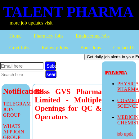
TALENT PHARMA
more job updates visit
Home
Pharmacy Jobs
Engineering Jobs
Govt Jobs
Railway Jobs
Bank Jobs
Contact Us
Subscribe
TALENT PHARMA
PHYSIC
PHARM
Notifications
Bliss GVS Pharma
Limited - Multiple
COSMET
TELEGRAM
SCIENCE
Openings for QC &
JOIN
GROUP
Operators
MEDICI
CHEMIS
WHATS
APP JOIN
more job updates v
GROUP