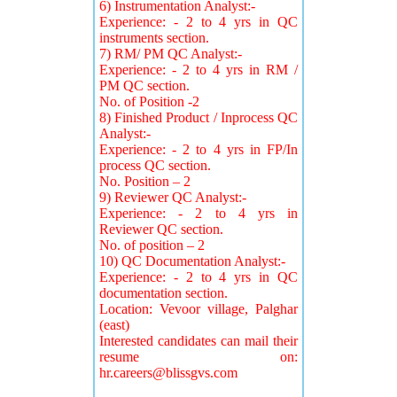
6) Instrumentation Analyst:-
Experience: - 2 to 4 yrs in QC
instruments section.
7) RM/ PM QC Analyst:-
Experience: - 2 to 4 yrs in RM /
PM QC section.
No. of Position -2
8) Finished Product / Inprocess QC
Analyst:-
Experience: - 2 to 4 yrs in FP/In
process QC section.
No. Position – 2
9) Reviewer QC Analyst:-
Experience: - 2 to 4 yrs in
Reviewer QC section.
No. of position – 2
10) QC Documentation Analyst:-
Experience: - 2 to 4 yrs in QC
documentation section.
Location: Vevoor village, Palghar
(east)
Interested candidates can mail their
resume on:
hr.careers@blissgvs.com