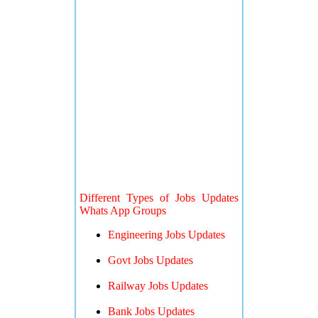
Different Types of Jobs Updates
Whats App Groups
Engineering Jobs Updates
Govt Jobs Updates
Railway Jobs Updates
Bank Jobs Updates