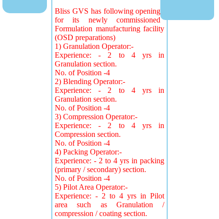
Bliss GVS has following opening
for its newly commissioned
Formulation manufacturing facility
(OSD preparations)
1) Granulation Operator:-
Experience: - 2 to 4 yrs in
Granulation section.
No. of Position -4
2) Blending Operator:-
Experience: - 2 to 4 yrs in
Granulation section.
No. of Position -4
3) Compression Operator:-
Experience: - 2 to 4 yrs in
Compression section.
No. of Position -4
4) Packing Operator:-
Experience: - 2 to 4 yrs in packing
(primary / secondary) section.
No. of Position -4
5) Pilot Area Operator:-
Experience: - 2 to 4 yrs in Pilot
area such as Granulation /
compression / coating section.