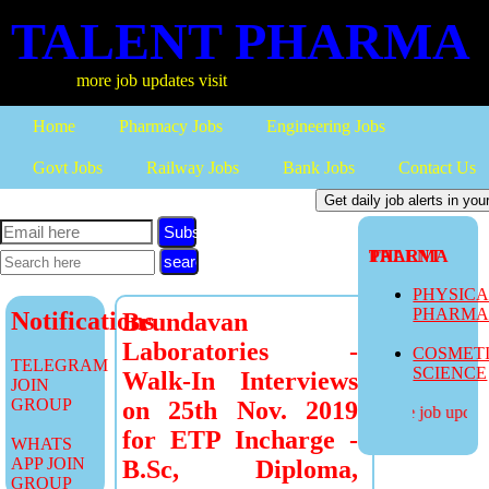
TALENT PHARMA
more job updates visit
Home
Pharmacy Jobs
Engineering Jobs
Govt Jobs
Railway Jobs
Bank Jobs
Contact Us
Subscribe
TALENT PHARMA
PHYSIC
PHARM
Notifications
Brundavan
Laboratories -
COSMET
TELEGRAM
SCIENCE
Walk-In Interviews
JOIN
GROUP
on 25th Nov. 2019
more job updates
for ETP Incharge -
WHATS
APP JOIN
B.Sc, Diploma,
GROUP