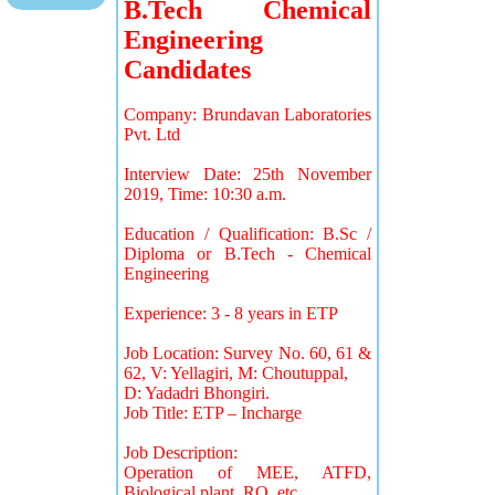
B.Tech Chemical
Engineering
Candidates
Company: Brundavan Laboratories
Pvt. Ltd
Interview Date: 25th November
2019, Time: 10:30 a.m.
Education / Qualification: B.Sc /
Diploma or B.Tech - Chemical
Engineering
Experience: 3 - 8 years in ETP
Job Location: Survey No. 60, 61 &
62, V: Yellagiri, M: Choutuppal,
D: Yadadri Bhongiri.
Job Title: ETP – Incharge
Job Description:
Operation of MEE, ATFD,
Biological plant, RO, etc…