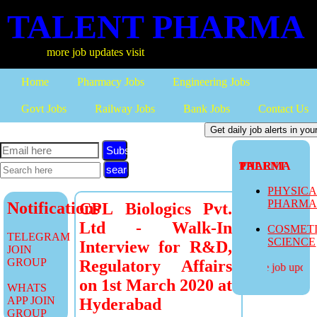
TALENT PHARMA
more job updates visit
Home
Pharmacy Jobs
Engineering Jobs
Govt Jobs
Railway Jobs
Bank Jobs
Contact Us
Subscribe
TALENT PHARMA
PHYSIC
PHARM
Notifications
CPL Biologics Pvt.
Ltd - Walk-In
COSMET
TELEGRAM
SCIENCE
Interview for R&D,
JOIN
GROUP
Regulatory Affairs
more job updates
on 1st March 2020 at
WHATS
APP JOIN
Hyderabad
GROUP