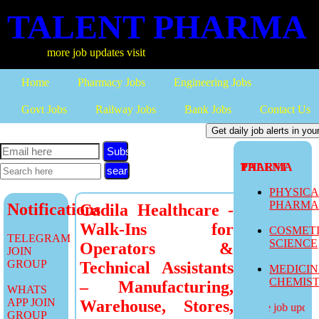
TALENT PHARMA
more job updates visit
Home
Pharmacy Jobs
Engineering Jobs
Govt Jobs
Railway Jobs
Bank Jobs
Contact Us
Subscribe
TALENT PHARMA
PHYSIC
PHARM
Notifications
Cadila Healthcare -
Walk-Ins for
COSMET
TELEGRAM
SCIENCE
Operators &
JOIN
GROUP
Technical Assistants
MEDICI
CHEMIS
– Manufacturing,
WHATS
APP JOIN
Warehouse, Stores,
more job updates
GROUP