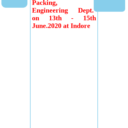
Packing,
Engineering Dept.
on 13th - 15th
June.2020 at Indore