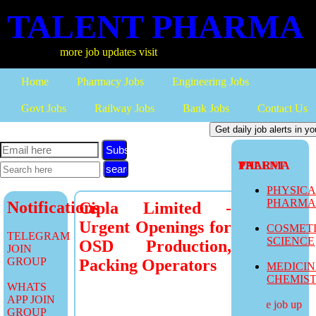
TALENT PHARMA
more job updates visit
Home
Pharmacy Jobs
Engineering Jobs
Govt Jobs
Railway Jobs
Bank Jobs
Contact Us
Subscribe
TALENT PHARMA
PHYSIC
PHARM
Notifications
Cipla Limited -
Urgent Openings for
COSMET
TELEGRAM
SCIENCE
OSD Production,
JOIN
GROUP
Packing Operators
MEDICI
CHEMIS
WHATS
APP JOIN
more job updates
GROUP