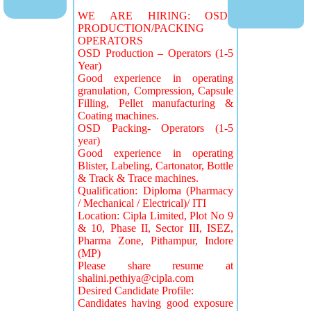
WE ARE HIRING: OSD
PRODUCTION/PACKING
OPERATORS
OSD Production – Operators (1-5
Year)
Good experience in operating
granulation, Compression, Capsule
Filling, Pellet manufacturing &
Coating machines.
OSD Packing- Operators (1-5
year)
Good experience in operating
Blister, Labeling, Cartonator, Bottle
& Track & Trace machines.
Qualification: Diploma (Pharmacy
/ Mechanical / Electrical)/ ITI
Location: Cipla Limited, Plot No 9
& 10, Phase II, Sector III, ISEZ,
Pharma Zone, Pithampur, Indore
(MP)
Please share resume at
shalini.pethiya@cipla.com
Desired Candidate Profile:
Candidates having good exposure