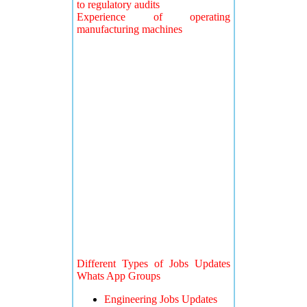
to regulatory audits
Experience of operating
manufacturing machines
Different Types of Jobs Updates
Whats App Groups
Engineering Jobs Updates