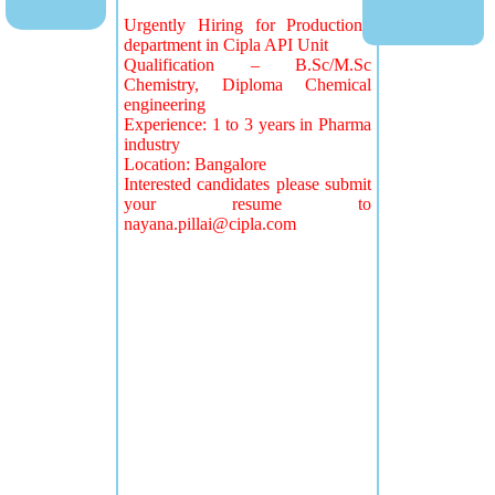
Urgently Hiring for Production
department in Cipla API Unit
Qualification – B.Sc/M.Sc
Chemistry, Diploma Chemical
engineering
Experience: 1 to 3 years in Pharma
industry
Location: Bangalore
Interested candidates please submit
your resume to
nayana.pillai@cipla.com