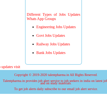
Different Types of Jobs Updates
Whats App Groups
Engineering Jobs Updates
Govt Jobs Updates
Railway Jobs Updates
Bank Jobs Updates
pdates visit
Copyright © 2019-2020 talentpharma.in All Rights Reserved.
Talentpharma.in provides job alert service to job seekers in india on latest jo
and on study materials.
To get job alerts daily subscribe to our email job alert service.