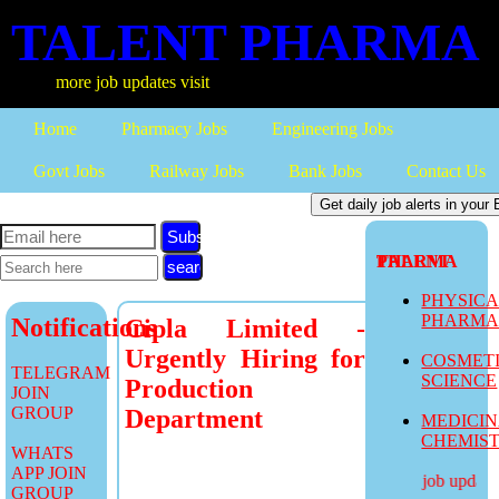
TALENT PHARMA
more job updates visit
Home
Pharmacy Jobs
Engineering Jobs
Govt Jobs
Railway Jobs
Bank Jobs
Contact Us
Subscribe
TALENT PHARMA
PHYSIC
PHARM
Notifications
Cipla Limited -
Urgently Hiring for
COSMET
TELEGRAM
SCIENCE
Production
JOIN
GROUP
Department
MEDICI
CHEMIS
WHATS
APP JOIN
more job updates 
GROUP