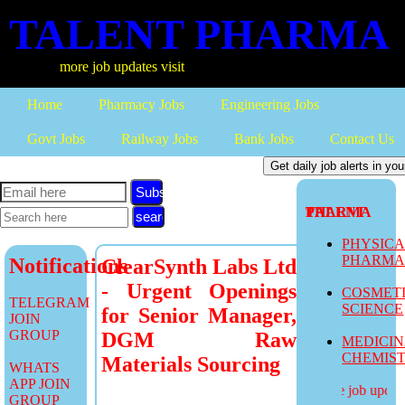
TALENT PHARMA
more job updates visit
Home
Pharmacy Jobs
Engineering Jobs
Govt Jobs
Railway Jobs
Bank Jobs
Contact Us
Subscribe
TALENT PHARMA
PHYSIC
PHARM
Notifications
ClearSynth Labs Ltd
- Urgent Openings
COSMET
TELEGRAM
SCIENCE
for Senior Manager,
JOIN
GROUP
DGM Raw
MEDICI
CHEMIS
Materials Sourcing
WHATS
APP JOIN
more job updates
GROUP