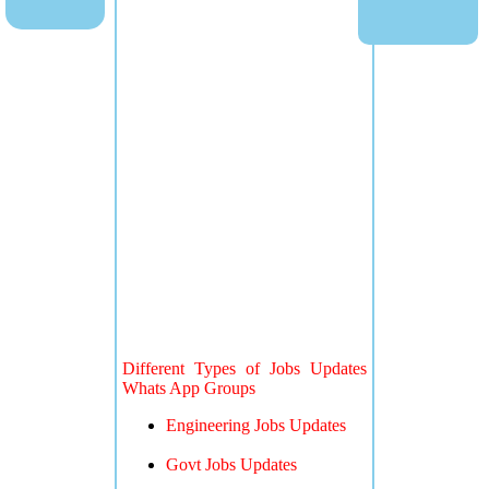
Different Types of Jobs Updates
Whats App Groups
Engineering Jobs Updates
Govt Jobs Updates