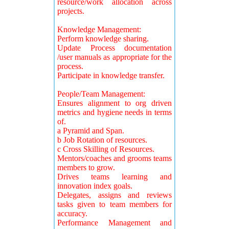
resource/work allocation across
projects.
Knowledge Management:
Perform knowledge sharing.
Update Process documentation
/user manuals as appropriate for the
process.
Participate in knowledge transfer.
People/Team Management:
Ensures alignment to org driven
metrics and hygiene needs in terms
of.
a Pyramid and Span.
b Job Rotation of resources.
c Cross Skilling of Resources.
Mentors/coaches and grooms teams
members to grow.
Drives teams learning and
innovation index goals.
Delegates, assigns and reviews
tasks given to team members for
accuracy.
Performance Management and