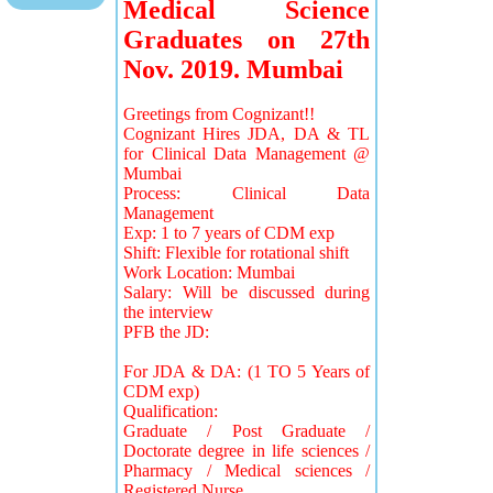
Medical Science
Graduates on 27th
Nov. 2019. Mumbai
Greetings from Cognizant!!
Cognizant Hires JDA, DA & TL
for Clinical Data Management @
Mumbai
Process: Clinical Data
Management
Exp: 1 to 7 years of CDM exp
Shift: Flexible for rotational shift
Work Location: Mumbai
Salary: Will be discussed during
the interview
PFB the JD:
For JDA & DA: (1 TO 5 Years of
CDM exp)
Qualification:
Graduate / Post Graduate /
Doctorate degree in life sciences /
Pharmacy / Medical sciences /
Registered Nurse