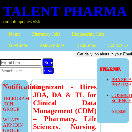
TALENT PHARMA
 updates visit
Home
Pharmacy Jobs
Engineering Jobs
Govt Jobs
Railway Jobs
Bank Jobs
Contact Us
Subscribe
TALENT PHARMA
PHYSIC
PHARM
Notifications
Cognizant - Hires
JDA, DA & TL for
COSMET
TELEGRAM
SCIENCE
Clinical Data
JOIN
GROUP
Management (CDM)
more job updates vis
– Pharmacy. Life
WHATS
APP JOIN
Sciences. Nursing.
GROUP