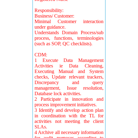
Responsibility:
Business/ Customer:
Minimal Customer interaction
under guidance.
Understands Domain Process/sub
process, functions, terminologies
(such as SOP, QC checklists).
CDM:
1 Execute Data Management
Activities ie Data Cleaning,
Executing Manual and System
checks, Update relevant trackers,
Discrepancy and query
management, Issue resolution,
Database lock activities.
2 Participate in innovation and
process improvement initiatives.
3 Identify and develop action plan
in coordination with the TL for
activities not meeting the client
SLAs.
4 Archive all necessary information
for audit purposes according to