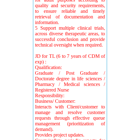
quality and security requirements,
to ensure reliable and timely
retrieval of documentation and
information.
5 Support multiple clinical trials,
across diverse therapeutic areas, to
successful conclusion and provide
technical oversight when required.
JD for TL (6 to 7 years of CDM of
exp) :
Qualification:
Graduate / Post Graduate /
Doctorate degree in life sciences /
Pharmacy / Medical sciences /
Registered Nurse
Responsibility:
Business/ Customer:
Interacts with Client/customer to
manage and resolve customer
requests through effective queue
management (prioritization of
demand).
Provides project updates.