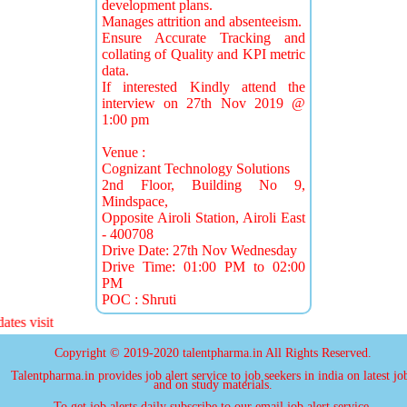
development plans.
Manages attrition and absenteeism.
Ensure Accurate Tracking and
collating of Quality and KPI metric
data.
If interested Kindly attend the
interview on 27th Nov 2019 @
1:00 pm
Venue :
Cognizant Technology Solutions
2nd Floor, Building No 9,
Mindspace,
Opposite Airoli Station, Airoli East
- 400708
Drive Date: 27th Nov Wednesday
Drive Time: 01:00 PM to 02:00
PM
POC : Shruti
 visit
Copyright © 2019-2020 talentpharma.in All Rights Reserved.
Talentpharma.in provides job alert service to job seekers in india on latest jo
and on study materials.
To get job alerts daily subscribe to our email job alert service.