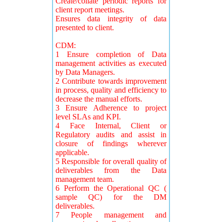
Create/collate periodic reports for
client report meetings.
Ensures data integrity of data
presented to client.
CDM:
1 Ensure completion of Data
management activities as executed
by Data Managers.
2 Contribute towards improvement
in process, quality and efficiency to
decrease the manual efforts.
3 Ensure Adherence to project
level SLAs and KPI.
4 Face Internal, Client or
Regulatory audits and assist in
closure of findings wherever
applicable.
5 Responsible for overall quality of
deliverables from the Data
management team.
6 Perform the Operational QC (
sample QC) for the DM
deliverables.
7 People management and