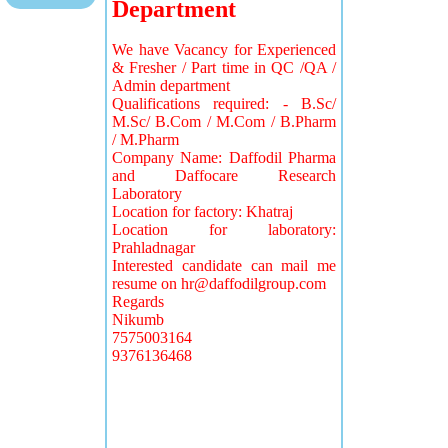
Department
We have Vacancy for Experienced
& Fresher / Part time in QC /QA /
Admin department
Qualifications required: - B.Sc/
M.Sc/ B.Com / M.Com / B.Pharm
/ M.Pharm
Company Name: Daffodil Pharma
and Daffocare Research
Laboratory
Location for factory: Khatraj
Location for laboratory:
Prahladnagar
Interested candidate can mail me
resume on
hr@daffodilgroup.com
Regards
Nikumb
7575003164
9376136468