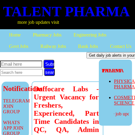
TALENT PHARMA
more job updates visit
Home
Pharmacy Jobs
Engineering Jobs
Govt Jobs
Railway Jobs
Bank Jobs
Contact Us
Subscribe
TALENT PHARMA
PHYSIC
PHARM
Notifications
Daffocare Labs -
Urgent Vacancy for
COSMET
TELEGRAM
SCIENCE
Freshers,
JOIN
GROUP
Experienced, Part
more job updates
Time Candidates in
WHATS
APP JOIN
QC, QA, Admin
GROUP