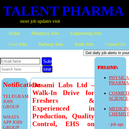
TALENT PHARMA
more job updates visit
Home
Pharmacy Jobs
Engineering Jobs
Govt Jobs
Railway Jobs
Bank Jobs
Contact Us
Subscribe
TALENT PHARMA
PHYSIC
PHARM
Notifications
Dasami Labs Ltd –
Walk-In Drive for
COSMET
TELEGRAM
SCIENCE
Freshers &
JOIN
GROUP
Experienced in
MEDICI
CHEMIS
Production, Quality
WHATS
APP JOIN
Control, EHS on
more job updates
GROUP