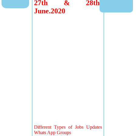
27th & 28th
June.2020
Different Types of Jobs Updates
Whats App Groups