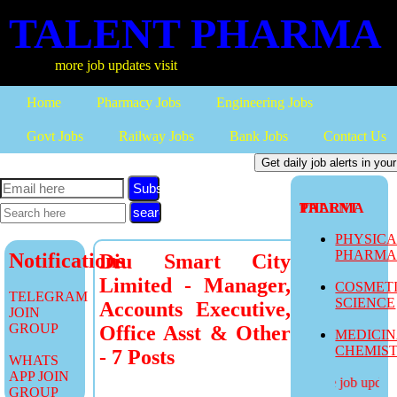
TALENT PHARMA
more job updates visit
Home
Pharmacy Jobs
Engineering Jobs
Govt Jobs
Railway Jobs
Bank Jobs
Contact Us
Subscribe
TALENT PHARMA
PHYSIC
PHARM
Notifications
Diu Smart City
Limited - Manager,
COSMET
TELEGRAM
SCIENCE
Accounts Executive,
JOIN
GROUP
Office Asst & Other
MEDICI
CHEMIS
- 7 Posts
WHATS
APP JOIN
more job updates
GROUP