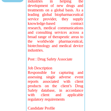
industries in helping the
development of new drugs and
treatments on a global basis. As a
leading global biopharmaceutical
service provider, they supply
knowledge-based contract
research, medical communications
and consulting services across a
broad range of therapeutic areas to
the worldwide pharmaceutical,
biotechnology and medical device
industries.
Post : Drug Safety Associate
Job Description
Responsible for capturing and
assessing single adverse event
reports associated with client
products on the client’s Drug
Safety database, in accordance
with client and applicable
regulatory requirements
Candidate Profile