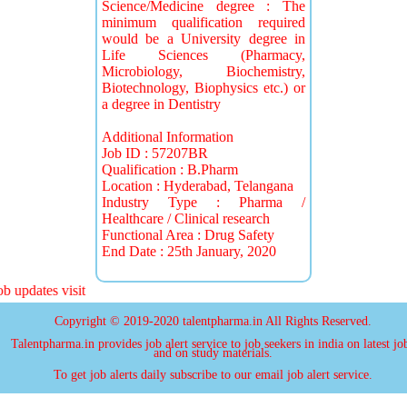
Science/Medicine degree : The
minimum qualification required
would be a University degree in
Life Sciences (Pharmacy,
Microbiology, Biochemistry,
Biotechnology, Biophysics etc.) or
a degree in Dentistry
Additional Information
Job ID : 57207BR
Qualification : B.Pharm
Location : Hyderabad, Telangana
Industry Type : Pharma /
Healthcare / Clinical research
Functional Area : Drug Safety
End Date : 25th January, 2020
 updates visit
Copyright © 2019-2020 talentpharma.in All Rights Reserved.
Talentpharma.in provides job alert service to job seekers in india on latest jo
and on study materials.
To get job alerts daily subscribe to our email job alert service.