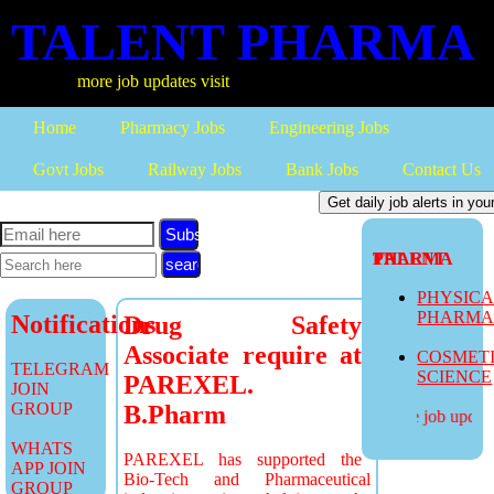
TALENT PHARMA
more job updates visit
Home
Pharmacy Jobs
Engineering Jobs
Govt Jobs
Railway Jobs
Bank Jobs
Contact Us
Subscribe
TALENT PHARMA
PHYSIC
PHARM
Notifications
Drug Safety
Associate require at
COSMET
TELEGRAM
SCIENCE
PAREXEL.
JOIN
GROUP
B.Pharm
more job updates
WHATS
PAREXEL has supported the
APP JOIN
Bio-Tech and Pharmaceutical
GROUP