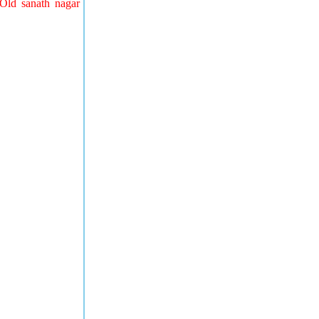
Old sanath nagar