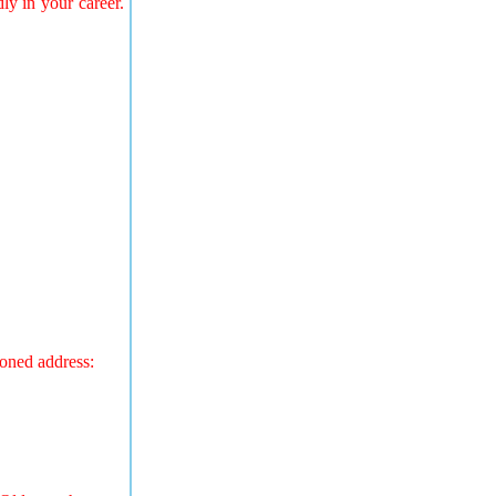
ly in your career.
ioned address: