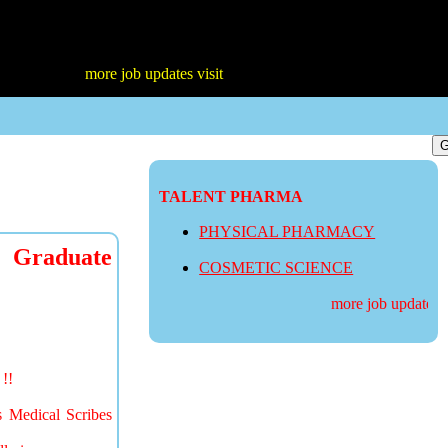
more job updates visit
TALENT PHARMA
PHYSICAL PHARMACY
 Graduate
COSMETIC SCIENCE
more job updates vis
!!
s Medical Scribes