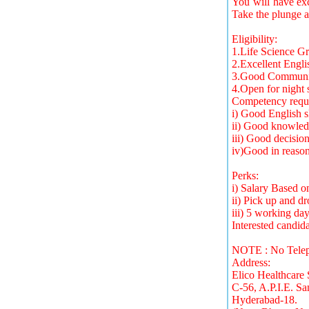
You will have exc
Take the plunge a
Eligibility:
1.Life Science G
2.Excellent Engli
3.Good Communica
4.Open for night s
Competency requi
i) Good English s
ii) Good knowled
iii) Good decision
iv)Good in reasoni
Perks:
i) Salary Based 
ii) Pick up and dr
iii) 5 working da
Interested candid
NOTE : No Teleph
Address:
Elico Healthcare 
C-56, A.P.I.E. Sa
Hyderabad-18.