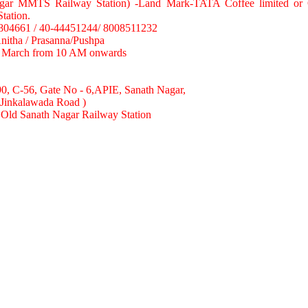
gar MMTS Railway Station) -Land Mark-TATA Coffee limited or 
ation.
8804661 / 40-44451244/ 8008511232
Anitha / Prasanna/Pushpa
h March from 10 AM onwards
90, C-56, Gate No - 6,APIE, Sanath Nagar,
(Jinkalawada Road )
Old Sanath Nagar Railway Station