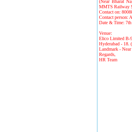
(Near Bharat Na
MMTS Railway St
Contact on: 800
Contact person: 
Date & Time: 7t
Venue:
Elico Limited B-
Hyderabad - 18. 
Landmark - Near 
Regards,
HR Team