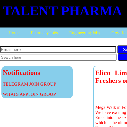
TALENT PHARMA
Home
Pharmacy Jobs
Engineering Jobs
Govt Jo
S
Notifications
Elico Lim
Freshers o
TELEGRAM JOIN GROUP
WHATS APP JOIN GROUP
Mega Walk in For 
We have exciting 
Enter into the e
which is the ultim