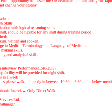
ellent opportunity to master the US healthcare domain and grow rapid
nd change your destiny.
raduate
sh Skills
tion with logical reasoning skills
hift, should be flexible for any shift during training period
red:
kills, written and spoken.
ge in Medical Terminology and Language of Medicine.
 making skills.
ng and analytical skills.
on interview Performance(15K-25K).
op facility will be provided for night shift.
ys in a week
ates please walk-in directly in between 10:30 to 3:30 to the below ment
onic Interview. Only Direct Walk-in
Services Ltd,
nathnagar