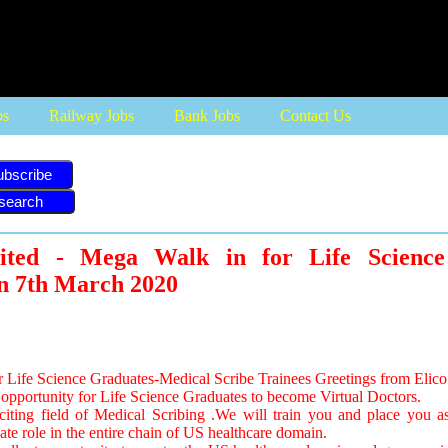
bs
Railway Jobs
Bank Jobs
Contact Us
ubscribe
ited - Mega Walk in for Life Science
n 7th March 2020
Life Science Graduates-Medical Scribe Trainees Greetings from Elico 
opportunity for Life Science Graduates to become Virtual Doctors.
xciting field of Medical Scribing .We will train you and place you a
ate role in the entire chain of US healthcare domain.