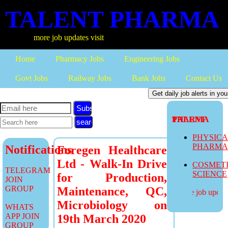
TALENT PHARMA
more job updates visit
Home
Pharmacy Jobs
Engineering Jobs
Govt Jobs
Railway Jobs
Bank Jobs
Contact Us
Subscribe
TALENT PHARMA
PHYSIC
PHARM
Notifications
Foregen Healthcare
Ltd - Walk-In Drive
COSMET
TELEGRAM
SCIENCE
for Production,
JOIN
GROUP
Maintenance, QC,
more job updates
Microbiology on
WHATS
APP JOIN
19th March 2020
GROUP