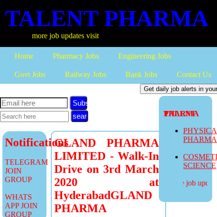
TALENT PHARMA
more job updates visit
Home
Pharmacy Jobs
Engineering Jobs
Govt Jobs
Railway Jobs
Bank Jobs
Contact Us
Subscribe
TALENT PHARMA
PHYSIC
PHARM
Notifications
GLAND PHARMA
LIMITED - Walk-In
COSMET
TELEGRAM
SCIENCE
Drive on 3rd March
JOIN
GROUP
2020 at
more job updates
HyderabadGLAND
WHATS
APP JOIN
PHARMA
GROUP