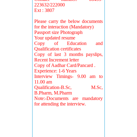
223632/222000
Ext : 3807
Please carry the below documents
for the interaction (Mandatory)
Passport size Photograph
Your updated resume
Copy of Education and
Qualification certificates
Copy of last 3 months payslips,
Recent Increment letter
Copy of Aadhar Card/Pancard .
Experience: 1-6 Years
Interview Timings- 9.00 am to
11.00 am
Qualification-B.Sc, M.Sc,
B.Pharm, M.Pharm
Note:-Documents are mandatory
for attending the interview.