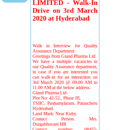
LIMITED - Walk-In
Drive on 3rd March
2020 at Hyderabad
Walk in Interview for Quality
Assurance Department
Greetings from Gland Pharma Ltd.
We have a multiple vacancies in
our Quality Assurance department,
in case if you are interested you
can walk-in for an interaction on
3rd March 2020 @ 09.00 AM to
11.00 AM at the below address.
Gland Pharma Ltd.
Plot No: 42-52., Phase III,
TSIIC. Pashamylaram. Patancheru
Hyderabad.
Land Mark: Near Kirby.
Contact Person. Mrs.
Durgabhavani HR
Contact number: 08455-