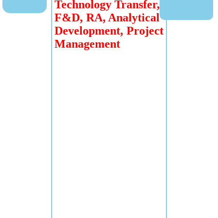
Technology Transfer,
F&D, RA, Analytical
Development, Project
Management