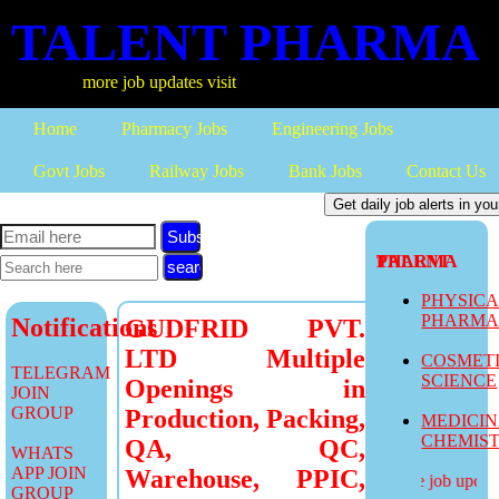
TALENT PHARMA
more job updates visit
Home
Pharmacy Jobs
Engineering Jobs
Govt Jobs
Railway Jobs
Bank Jobs
Contact Us
Subscribe
TALENT PHARMA
PHYSIC
PHARM
Notifications
GUDFRID PVT.
LTD Multiple
COSMET
TELEGRAM
SCIENCE
Openings in
JOIN
GROUP
Production, Packing,
MEDICI
CHEMIS
QA, QC,
WHATS
APP JOIN
Warehouse, PPIC,
more job updates
GROUP