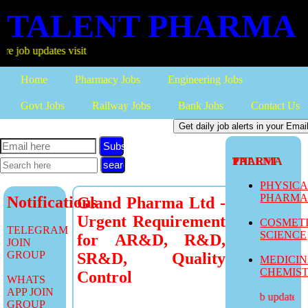
TALENT PHARMA
updates visit
Home
Pharmacy Jobs
Engineering Jobs
Govt Jobs
Railway Jobs
Bank Jobs
Contact Us
Subscribe
TALENT PHARMA
PHYSIC
PHARM
Notifications
Gland Pharma Ltd -
Urgent Requirement
COSMET
TELEGRAM
SCIENCE
for AR&D, R&D,
JOIN
GROUP
SR&D, Quality
MEDICI
CHEMIS
Control
WHATS
APP JOIN
more job updates vis
GROUP