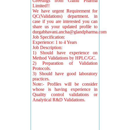
Greetings from Gland Pharma
Limited!!
We have urgent Requirement for
QC(Validations) department. in
case if you are interested you can
share us your updated profile to
durgabhavani.ancha@glandpharma.com
Job Specification:
Experience: 1 to 4 Years
Job Description:
1) Should have experience on
Method Validations by HPLC/GC.
2) Preparation of Validation
Protocols.
3) Should have good laboratory
practices.
Note:- Profiles will be consider
whose is having experience in
Quality control validations or
Analytical R&D Validations.