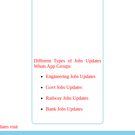
Different Types of Jobs Updates
Whats App Groups
Engineering Jobs Updates
Govt Jobs Updates
Railway Jobs Updates
Bank Jobs Updates
 visit