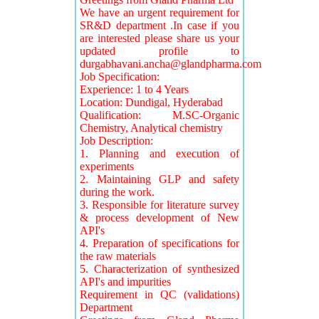
We have an urgent requirement for
SR&D department .In case if you
are interested please share us your
updated profile to
durgabhavani.ancha@glandpharma.com
Job Specification:
Experience: 1 to 4 Years
Location: Dundigal, Hyderabad
Qualification: M.SC-Organic
Chemistry, Analytical chemistry
Job Description:
1. Planning and execution of
experiments
2. Maintaining GLP and safety
during the work.
3. Responsible for literature survey
& process development of New
API's
4. Preparation of specifications for
the raw materials
5. Characterization of synthesized
API's and impurities
Requirement in QC (validations)
Department