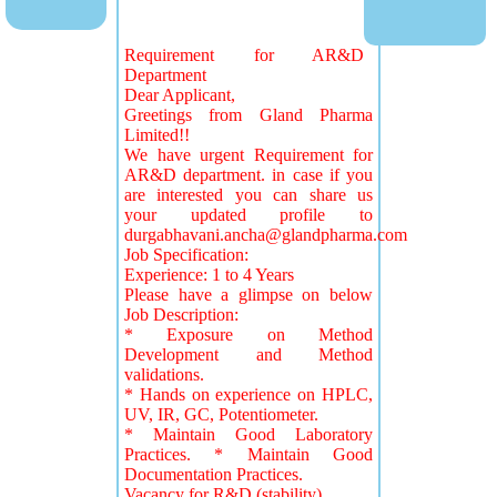
Requirement for AR&D
Department
Dear Applicant,
Greetings from Gland Pharma
Limited!!
We have urgent Requirement for
AR&D department. in case if you
are interested you can share us
your updated profile to
durgabhavani.ancha@glandpharma.com
Job Specification:
Experience: 1 to 4 Years
Please have a glimpse on below
Job Description:
* Exposure on Method
Development and Method
validations.
* Hands on experience on HPLC,
UV, IR, GC, Potentiometer.
* Maintain Good Laboratory
Practices. * Maintain Good
Documentation Practices.
Vacancy for R&D (stability)