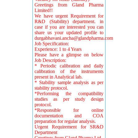
Greetings from Gland Pharma
Limited!!
We have urgent Requirement for
R&D (Stability) department. in
case if you are interested you can
share us your updated profile to
durgabhavani.ancha@glandpharma.com
Job Specification:
Experience: 1 to 4 Years
Please have a glimpse on below
Job Description:
* Periodic calibration and daily
calibration of the instruments
present in Analytical lab.
* Stability sample analysis as per
stability protocol.
*Performing the compatibility
studies as per study design
protocol.
*Responsible for online
documentation and COA
preparation for regular analysis.
Urgent Requirement for SR&D
Department
Greetings from Gland Pharma Ltd