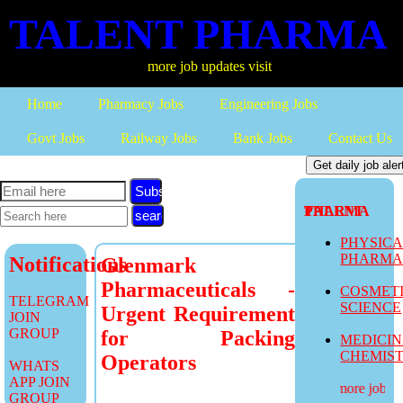
TALENT PHARMA
more job updates visit
Home
Pharmacy Jobs
Engineering Jobs
Govt Jobs
Railway Jobs
Bank Jobs
Contact Us
Subscribe
TALENT PHARMA
PHYSIC
PHARM
Notifications
Glenmark
Pharmaceuticals -
COSMET
TELEGRAM
SCIENCE
Urgent Requirement
JOIN
GROUP
for Packing
MEDICI
CHEMIS
Operators
WHATS
APP JOIN
more job upd
GROUP