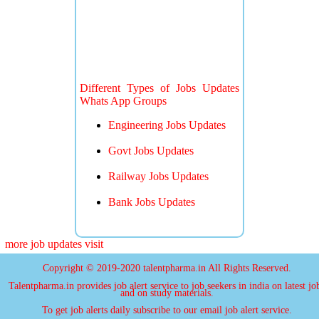
Different Types of Jobs Updates
Whats App Groups
Engineering Jobs Updates
Govt Jobs Updates
Railway Jobs Updates
Bank Jobs Updates
more job updates visit
Copyright © 2019-2020 talentpharma.in All Rights Reserved.
Talentpharma.in provides job alert service to job seekers in india on latest jo
and on study materials.
To get job alerts daily subscribe to our email job alert service.