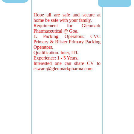
Hope all are safe and secure at
home be safe with your family.
Requirement for Glenmark
Pharmaceutical @ Goa.
1. Packing Operators: CVC
Primary & Blister Primary Packing
Operators.
Qualification: Inter, ITI.
Experience: 1 - 5 Years,
Interested one can share CV to
eswar.r@glenmarkpharma.com