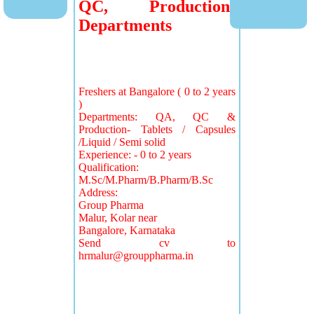
QC, Production
Departments
Freshers at Bangalore ( 0 to 2 years
)
Departments: QA, QC &
Production- Tablets / Capsules
/Liquid / Semi solid
Experience: - 0 to 2 years
Qualification:
M.Sc/M.Pharm/B.Pharm/B.Sc
Address:
Group Pharma
Malur, Kolar near
Bangalore, Karnataka
Send cv to
hrmalur@grouppharma.in