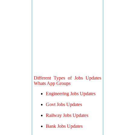
Different Types of Jobs Updates
Whats App Groups
Engineering Jobs Updates
Govt Jobs Updates
Railway Jobs Updates
Bank Jobs Updates