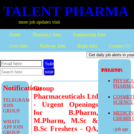
TALENT PHARMA
more job updates visit
Home
Pharmacy Jobs
Engineering Jobs
Govt Jobs
Railway Jobs
Bank Jobs
Contact Us
Subscribe
TALENT PHARMA
PHYSIC
PHARM
Notifications
Group
Pharmaceuticals Ltd
COSMET
TELEGRAM
SCIENCE
- Urgent Openings
JOIN
GROUP
for B.Pharm,
MEDICI
CHEMIS
M.Pharm, M.Sc &
WHATS
APP JOIN
B.Sc Freshers - QA,
more job updates
GROUP