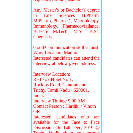
Any Master's or Bachelor's degree
in Life Sciences B.Pharm,
M.Pharm, Pharm D, Microbiology,
Immunology, Pharmacovigilance,
B.Tech/ M.Tech, M.Sc, B.Sc.
Chemistry,
Good Communication skill is must
Work Location: Madurai
Interested candidates can attend the
interview at below given address.
Interview Location:
Red Fox Hotel No 1,
Rockins Road, Cantonment,
Trichy, Tamil Nadu - 620001,
India.
Interview Timing: 9:00 AM
Contact Person : Hardiki / Vinoth
OR
Interested candidates who are
available for the Face to Face
Discussion On 14th Dec, 2019 @
Trichy, kindly share your resume