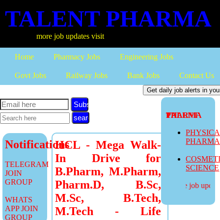
TALENT PHARMA
more job updates visit
Home
Pharmacy Jobs
Engineering Jobs
Govt Jobs
Railway Jobs
Bank Jobs
Contact Us
Subscribe
TALENT PHARMA
PHYSIC
PHARM
Notifications
HCL - Mega Walk-
In Drive for
COSMET
TELEGRAM
SCIENCE
B.Pharm, M.Pharm,
JOIN
GROUP
Pharm.D, B.Sc,
more job updates
M.Sc, B.Tech,
WHATS
APP JOIN
M.Tech - Life
GROUP