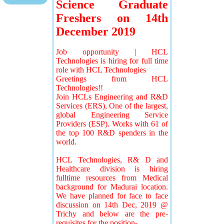
Science Graduate
Freshers on 14th
December 2019
Job opportunity | HCL
Technologies is hiring for full time
role with HCL Technologies
Greetings from HCL
Technologies!!
Join HCLs Engineering and R&D
Services (ERS), One of the largest,
global Engineering Service
Providers (ESP). Works with 61 of
the top 100 R&D spenders in the
world.
HCL Technologies, R& D and
Healthcare division is hiring
fulltime resources from Medical
background for Madurai location.
We have planned for face to face
discussion on 14th Dec, 2019 @
Trichy and below are the pre-
requisites for the position-