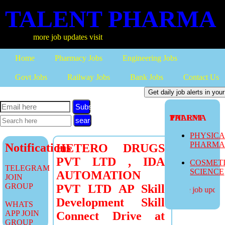
TALENT PHARMA
more job updates visit
Home
Pharmacy Jobs
Engineering Jobs
Govt Jobs
Railway Jobs
Bank Jobs
Contact Us
Subscribe
TALENT PHARMA
PHYSIC
PHARM
Notifications
HETERO DRUGS
PVT LTD , IDA
COSMET
TELEGRAM
SCIENCE
AUTOMATION
JOIN
GROUP
PVT LTD AP Skill
more job updates
Development Skill
WHATS
APP JOIN
Connect Drive at
GROUP