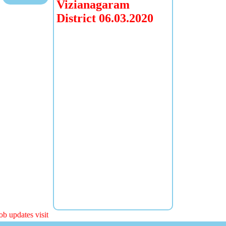
Vizianagaram
District 06.03.2020
b updates visit