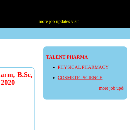
more job updates visit
TALENT PHARMA
PHYSICAL PHARMACY
rm, B.Sc,
COSMETIC SCIENCE
 2020
more job updates v