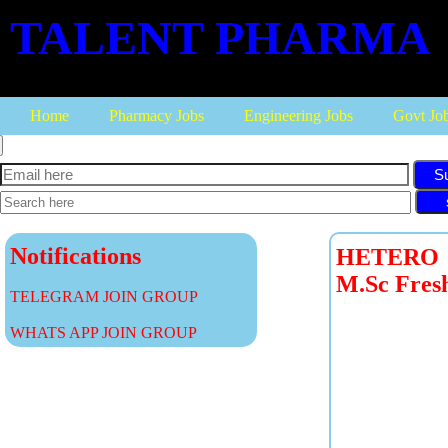
TALENT PHARMA
Home
Pharmacy Jobs
Engineering Jobs
Govt Jo
S
Notifications
HETERO LA
M.Sc Fres
TELEGRAM JOIN GROUP
WHATS APP JOIN GROUP