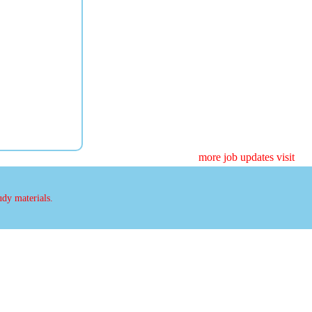
more job updates visit
udy materials.