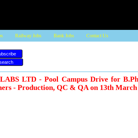
bs
Railway Jobs
Bank Jobs
Contact Us
ubscribe
BS LTD - Pool Campus Drive for B.Pha
hers - Production, QC & QA on 13th March