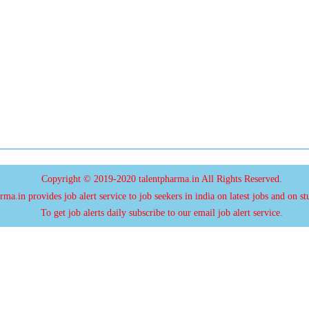
Copyright © 2019-2020 talentpharma.in All Rights Reserved.
ma.in provides job alert service to job seekers in india on latest jobs and on st
To get job alerts daily subscribe to our email job alert service.