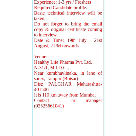
Experience: 1-3 yrs / Freshers
Required Candidate profile:
Basic technical interview will be
taken.
Do not forget to bring the email
copy & original certificate coming
to interview.
Date & Time: 19th July - 21st
August, 2 PM onwards
Venue:
Healthy Life Pharma Pvt. Ltd.
N-31/1, M.I.D.C.,
Near kumbhavlinaka, in lane of
sarex, Tarapur (Boisar)
Dist: PALGHAR Maharashtra-
401506
It is 110 km away from Mumbai
Contact - hr manager
(02525661041)