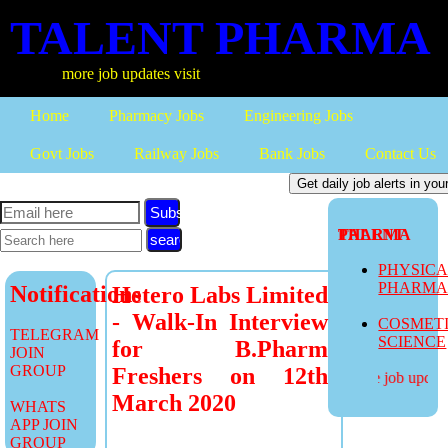
TALENT PHARMA
more job updates visit
Home
Pharmacy Jobs
Engineering Jobs
Govt Jobs
Railway Jobs
Bank Jobs
Contact Us
Subscribe
TALENT PHARMA
PHYSIC
PHARM
Notifications
Hetero Labs Limited
- Walk-In Interview
COSMET
TELEGRAM
SCIENCE
for B.Pharm
JOIN
GROUP
Freshers on 12th
more job updates
March 2020
WHATS
APP JOIN
GROUP