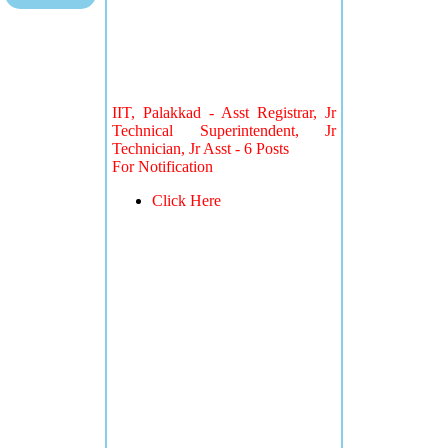
IIT, Palakkad - Asst Registrar, Jr
Technical Superintendent, Jr
Technician, Jr Asst - 6 Posts
For Notification
Click Here