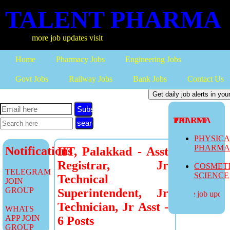
TALENT PHARMA
more job updates visit
Home
Pharmacy Jobs
Engineering Jobs
Govt Jobs
Railway Jobs
Bank Jobs
Contact Us
Subscribe
TALENT PHARMA
PHYSIC
PHARM
Notifications
IIT, Palakkad - Asst
Registrar, Jr
COSMET
TELEGRAM
SCIENCE
Technical
JOIN
GROUP
Superintendent, Jr
more job updates
Technician, Jr Asst -
WHATS
APP JOIN
6 Posts
GROUP