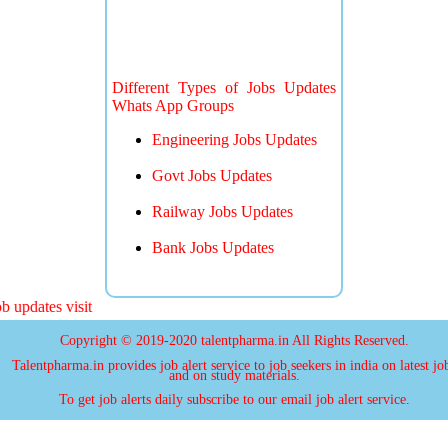
Different Types of Jobs Updates
Whats App Groups
Engineering Jobs Updates
Govt Jobs Updates
Railway Jobs Updates
Bank Jobs Updates
 updates visit
Copyright © 2019-2020 talentpharma.in All Rights Reserved.
Talentpharma.in provides job alert service to job seekers in india on latest jo
and on study materials.
To get job alerts daily subscribe to our email job alert service.