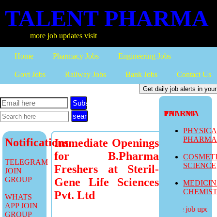
TALENT PHARMA
more job updates visit
Home
Pharmacy Jobs
Engineering Jobs
Govt Jobs
Railway Jobs
Bank Jobs
Contact Us
Subscribe
TALENT PHARMA
PHYSIC
PHARM
Notifications
Immediate Openings
for B.Pharma
COSMET
TELEGRAM
SCIENCE
Freshers at Steril-
JOIN
GROUP
Gene Life Sciences
MEDICI
CHEMIS
Pvt. Ltd
WHATS
APP JOIN
more job updates
GROUP