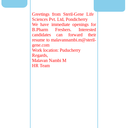
Greetings from Steril-Gene Life
Sciences Pvt. Ltd, Pondicherry
We have immediate openings for
B.Pharm Freshers. Interested
candidates can forward their
resume to
malavannambi.m@steril-
gene.com
Work location: Puducherry
Regards,
Malavan Nambi M
HR Team