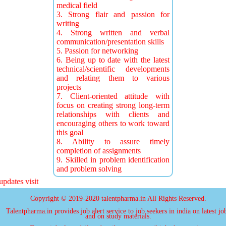
medical field
3. Strong flair and passion for
writing
4. Strong written and verbal
communication/presentation skills
5. Passion for networking
6. Being up to date with the latest
technical/scientific developments
and relating them to various
projects
7. Client-oriented attitude with
focus on creating strong long-term
relationships with clients and
encouraging others to work toward
this goal
8. Ability to assure timely
completion of assignments
9. Skilled in problem identification
and problem solving
ates visit
Copyright © 2019-2020 talentpharma.in All Rights Reserved.
Talentpharma.in provides job alert service to job seekers in india on latest jo
and on study materials.