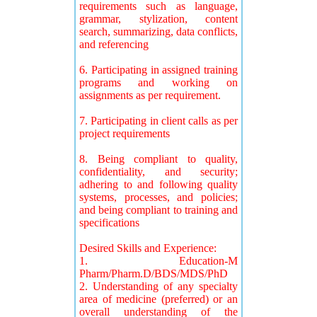
requirements such as language,
grammar, stylization, content
search, summarizing, data conflicts,
and referencing
6. Participating in assigned training
programs and working on
assignments as per requirement.
7. Participating in client calls as per
project requirements
8. Being compliant to quality,
confidentiality, and security;
adhering to and following quality
systems, processes, and policies;
and being compliant to training and
specifications
Desired Skills and Experience:
1. Education-M
Pharm/Pharm.D/BDS/MDS/PhD
2. Understanding of any specialty
area of medicine (preferred) or an
overall understanding of the