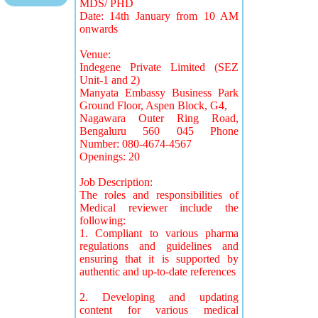
MDS/ PHD
Date: 14th January from 10 AM
onwards
Venue:
Indegene Private Limited (SEZ
Unit-1 and 2)
Manyata Embassy Business Park
Ground Floor, Aspen Block, G4,
Nagawara Outer Ring Road,
Bengaluru 560 045 Phone
Number: 080-4674-4567
Openings: 20
Job Description:
The roles and responsibilities of
Medical reviewer include the
following:
1. Compliant to various pharma
regulations and guidelines and
ensuring that it is supported by
authentic and up-to-date references
2. Developing and updating
content for various medical