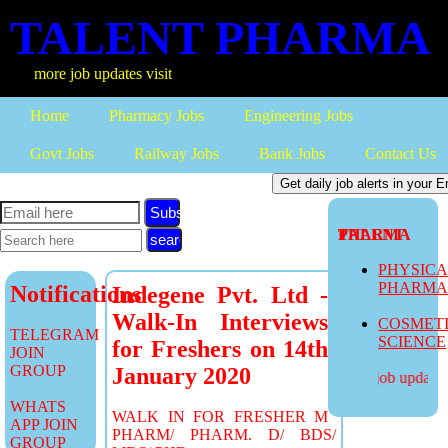
TALENT PHARMA
more job updates visit
Home
Pharmacy Jobs
Engineering Jobs
Govt Jobs
Railway Jobs
Bank Jobs
Contact Us
Subscribe
TALENT PHARMA
PHYSIC
PHARM
Notifications
Indegene Pvt. Ltd -
Walk-In Interviews
COSMET
TELEGRAM
SCIENCE
for Freshers on 14th
JOIN
GROUP
January 2020
more job updates v
WHATS
WALK IN FOR FRESHER M
APP JOIN
PHARM/ PHARM. D/ BDS/
GROUP