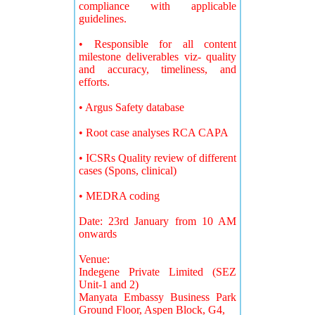
compliance with applicable
guidelines.
• Responsible for all content
milestone deliverables viz- quality
and accuracy, timeliness, and
efforts.
• Argus Safety database
• Root case analyses RCA CAPA
• ICSRs Quality review of different
cases (Spons, clinical)
• MEDRA coding
Date: 23rd January from 10 AM
onwards
Venue:
Indegene Private Limited (SEZ
Unit-1 and 2)
Manyata Embassy Business Park
Ground Floor, Aspen Block, G4,