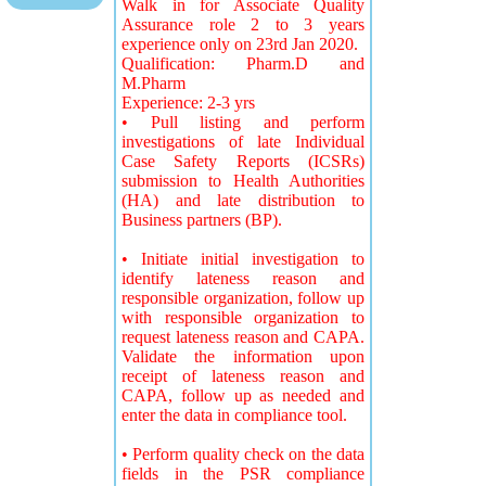
Walk in for Associate Quality
Assurance role 2 to 3 years
experience only on 23rd Jan 2020.
Qualification: Pharm.D and
M.Pharm
Experience: 2-3 yrs
• Pull listing and perform
investigations of late Individual
Case Safety Reports (ICSRs)
submission to Health Authorities
(HA) and late distribution to
Business partners (BP).
• Initiate initial investigation to
identify lateness reason and
responsible organization, follow up
with responsible organization to
request lateness reason and CAPA.
Validate the information upon
receipt of lateness reason and
CAPA, follow up as needed and
enter the data in compliance tool.
• Perform quality check on the data
fields in the PSR compliance