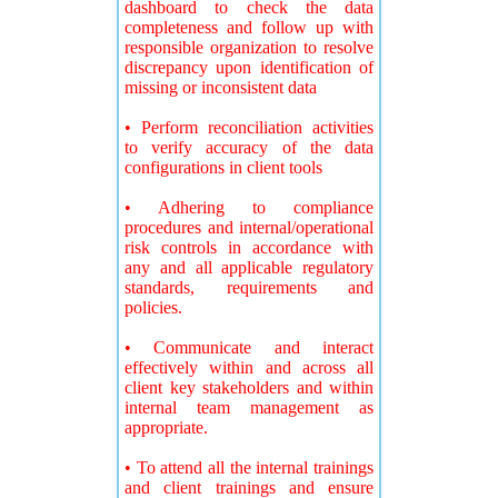
dashboard to check the data
completeness and follow up with
responsible organization to resolve
discrepancy upon identification of
missing or inconsistent data
• Perform reconciliation activities
to verify accuracy of the data
configurations in client tools
• Adhering to compliance
procedures and internal/operational
risk controls in accordance with
any and all applicable regulatory
standards, requirements and
policies.
• Communicate and interact
effectively within and across all
client key stakeholders and within
internal team management as
appropriate.
• To attend all the internal trainings
and client trainings and ensure