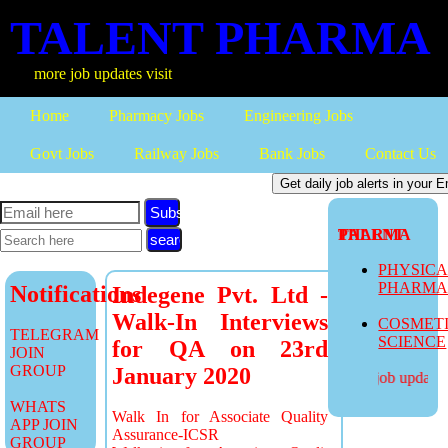
TALENT PHARMA
more job updates visit
Home
Pharmacy Jobs
Engineering Jobs
Govt Jobs
Railway Jobs
Bank Jobs
Contact Us
Subscribe
TALENT PHARMA
PHYSIC
PHARM
Notifications
Indegene Pvt. Ltd -
Walk-In Interviews
COSMET
TELEGRAM
SCIENCE
for QA on 23rd
JOIN
GROUP
January 2020
more job updates v
WHATS
Walk In for Associate Quality
APP JOIN
Assurance-ICSR
GROUP