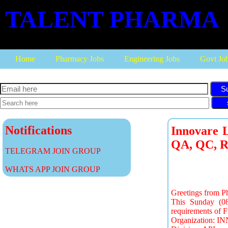
TALENT PHARMA
Home
Pharmacy Jobs
Engineering Jobs
Govt Jo
S
Notifications
Innovare L
QA, QC, R
TELEGRAM JOIN GROUP
WHATS APP JOIN GROUP
Greetings from P
This Sunday (08
requirements of F
Organization: