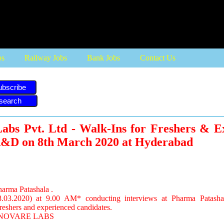
bs
Railway Jobs
Bank Jobs
Contact Us
ubscribe
abs Pvt. Ltd - Walk-Ins for Freshers & E
&D on 8th March 2020 at Hyderabad
harma Patashala .
.03.2020) at 9.00 AM* conducting interviews at Pharma Patasha
reshers and experienced candidates.
 INNOVARE LABS