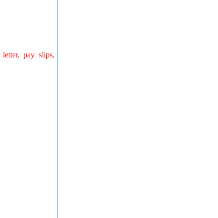
letter, pay slips,