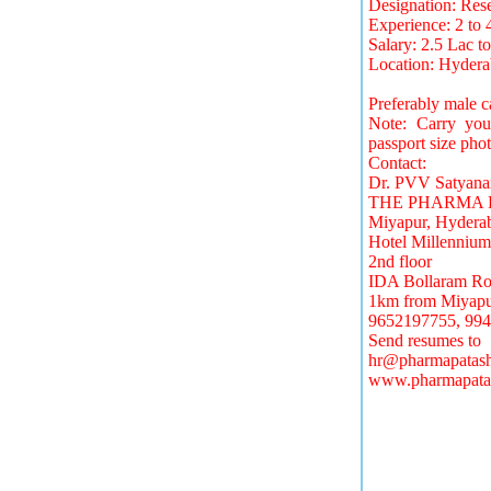
Designation: Res
Experience: 2 to 
Salary: 2.5 Lac t
Location: Hyder
Preferably male c
Note: Carry your 
passport size phot
Contact:
Dr. PVV Satyana
THE PHARMA 
Miyapur, Hydera
Hotel Millennium
2nd floor
IDA Bollaram Ro
1km from Miyapu
9652197755, 994
Send resumes to
hr@pharmapatash
www.pharmapata