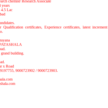
earch chemist/ Research Associate
4 years
o 4.5 Lac
abad
andidates.
Qualification certificates, Experience certificates, latest increment 
o.
rayana
PATASHALA
bad.
 grand building.
ad.
r x Road
9197755, 9000723902 / 9000723903.
ala.com
shala.com