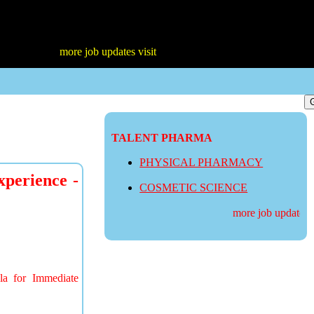
more job updates visit
TALENT PHARMA
PHYSICAL PHARMACY
xperience -
COSMETIC SCIENCE
more job updates visi
la for Immediate