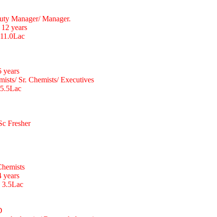
uty Manager/ Manager.
 12 years
 11.0Lac
6 years
ists/ Sr. Chemists/ Executives
 5.5Lac
Sc Fresher
Chemists
4 years
o 3.5Lac
D