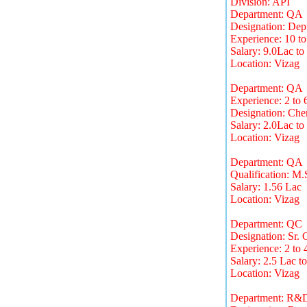
Division: API
Department: QA
Designation: Dep
Experience: 10 to
Salary: 9.0Lac to
Location: Vizag
Department: QA
Experience: 2 to 
Designation: Chem
Salary: 2.0Lac to
Location: Vizag
Department: QA
Qualification: M.
Salary: 1.56 Lac
Location: Vizag
Department: QC
Designation: Sr. 
Experience: 2 to 
Salary: 2.5 Lac t
Location: Vizag
Department: R&