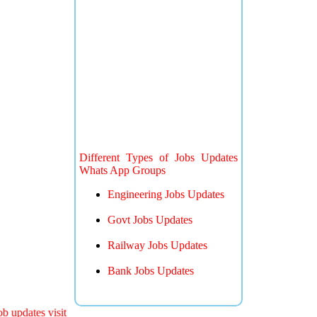
Different Types of Jobs Updates
Whats App Groups
Engineering Jobs Updates
Govt Jobs Updates
Railway Jobs Updates
Bank Jobs Updates
 updates visit