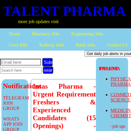
TALENT PHARMA
more job updates visit
Home
Pharmacy Jobs
Engineering Jobs
Govt Jobs
Railway Jobs
Bank Jobs
Contact Us
Subscribe
TALENT PHARMA
PHYSIC
PHARM
Notifications
Intas Pharma -
Urgent Requirement
COSMET
TELEGRAM
SCIENCE
Freshers &
JOIN
GROUP
Experienced
MEDICI
CHEMIS
Candidates (15
WHATS
APP JOIN
Openings) -
more job updates
GROUP