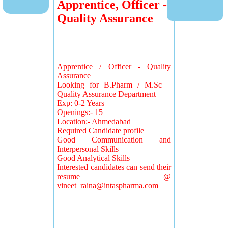
Apprentice, Officer -
Quality Assurance
Apprentice / Officer - Quality
Assurance
Looking for B.Pharm / M.Sc –
Quality Assurance Department
Exp: 0-2 Years
Openings:- 15
Location:- Ahmedabad
Required Candidate profile
Good Communication and
Interpersonal Skills
Good Analytical Skills
Interested candidates can send their
resume @
vineet_raina@intaspharma.com