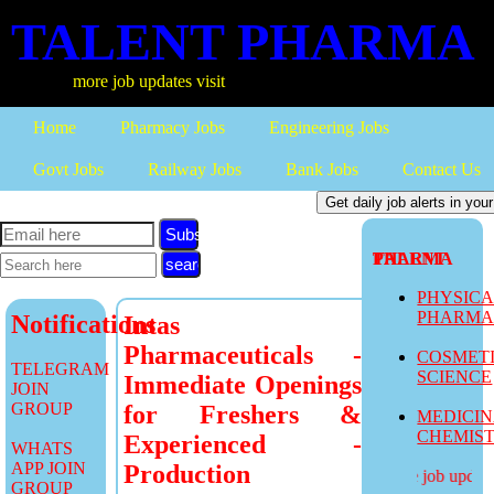
TALENT PHARMA
more job updates visit
Home
Pharmacy Jobs
Engineering Jobs
Govt Jobs
Railway Jobs
Bank Jobs
Contact Us
Subscribe
TALENT PHARMA
PHYSIC
PHARM
Notifications
Intas
Pharmaceuticals -
COSMET
TELEGRAM
SCIENCE
Immediate Openings
JOIN
GROUP
for Freshers &
MEDICI
CHEMIS
Experienced -
WHATS
APP JOIN
Production
more job updates
GROUP