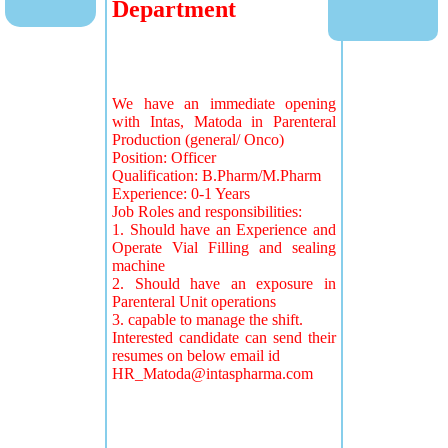
Department
We have an immediate opening
with Intas, Matoda in Parenteral
Production (general/ Onco)
Position: Officer
Qualification: B.Pharm/M.Pharm
Experience: 0-1 Years
Job Roles and responsibilities:
1. Should have an Experience and
Operate Vial Filling and sealing
machine
2. Should have an exposure in
Parenteral Unit operations
3. capable to manage the shift.
Interested candidate can send their
resumes on below email id
HR_Matoda@intaspharma.com