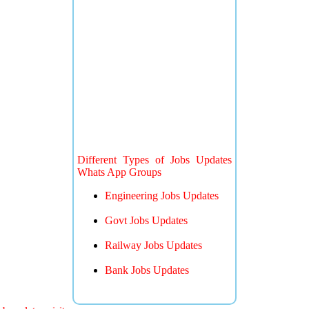
Different Types of Jobs Updates
Whats App Groups
Engineering Jobs Updates
Govt Jobs Updates
Railway Jobs Updates
Bank Jobs Updates