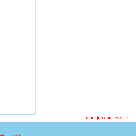
more job updates visit
udy materials.