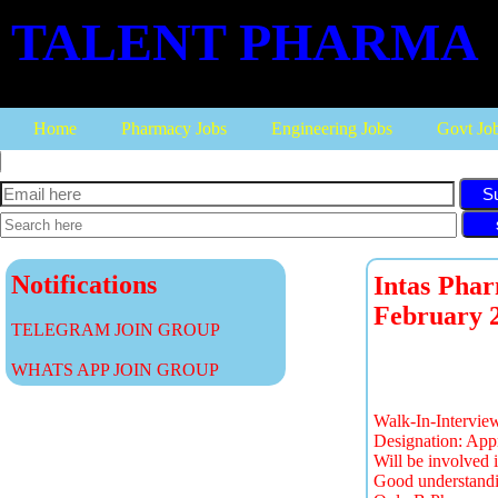
TALENT PHARMA
Home
Pharmacy Jobs
Engineering Jobs
Govt Jo
S
Notifications
Intas Phar
February 
TELEGRAM JOIN GROUP
WHATS APP JOIN GROUP
Walk-In-Intervi
Designation: App
Will be involved 
Good understandi