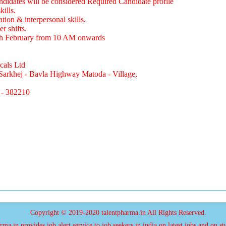
didates will be considered Required Candidate profile
ills.
on & interpersonal skills.
r shifts.
th February from 10 AM onwards
cals Ltd
Sarkhej - Bavla Highway Matoda - Village,
 - 382210
Copyright © 2019-2020 talentpharma.in All Rights Reserved.
ma.in provides job alert service to job seekers in india on latest jobs and on st