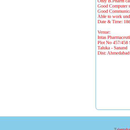
Only B.Pharm can
Good Computer sk
Good Communicati
Able to work unde
Date & Time: 18
Venue:
Intas Pharmaceuti
Plot No 457/458 
Taluka - Sanand
Dist: Ahmedabad
Talentphar