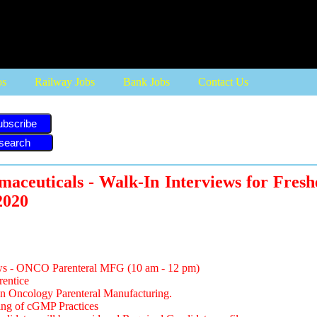
bs
Railway Jobs
Bank Jobs
Contact Us
ubscribe
maceuticals - Walk-In Interviews for Fresh
2020
ews - ONCO Parenteral MFG (10 am - 12 pm)
rentice
in Oncology Parenteral Manufacturing.
ng of cGMP Practices