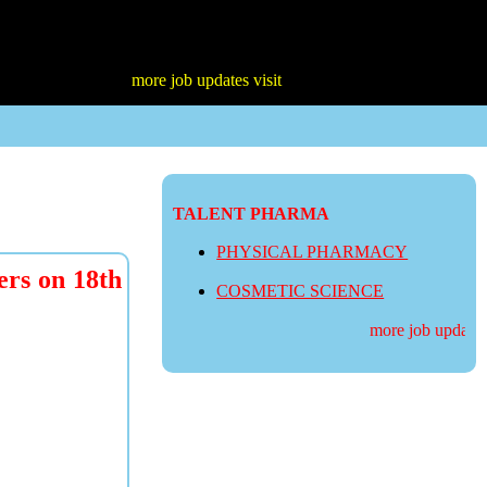
more job updates visit
TALENT PHARMA
PHYSICAL PHARMACY
ers on 18th
COSMETIC SCIENCE
more job updates v