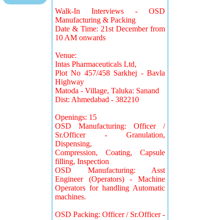
Walk-In Interviews - OSD
Manufacturing & Packing
Date & Time: 21st December from
10 AM onwards
Venue:
Intas Pharmaceuticals Ltd,
Plot No 457/458 Sarkhej - Bavla
Highway
Matoda - Village, Taluka: Sanand
Dist: Ahmedabad - 382210
Openings: 15
OSD Manufacturing: Officer /
Sr.Officer - Granulation,
Dispensing,
Compression, Coating, Capsule
filling, Inspection
OSD Manufacturing: Asst
Engineer (Operators) - Machine
Operators for handling Automatic
machines.
OSD Packing: Officer / Sr.Officer -