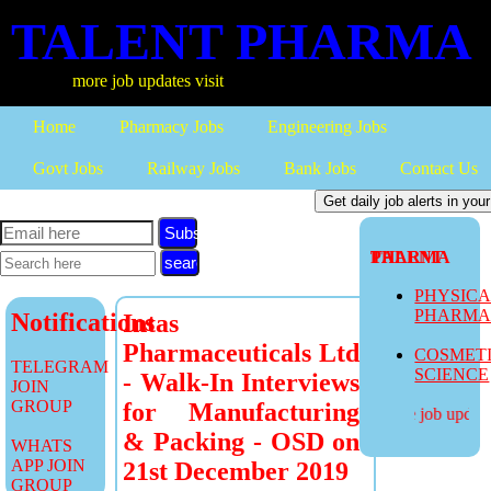
TALENT PHARMA
more job updates visit
Home
Pharmacy Jobs
Engineering Jobs
Govt Jobs
Railway Jobs
Bank Jobs
Contact Us
Subscribe
TALENT PHARMA
PHYSIC
PHARM
Notifications
Intas
Pharmaceuticals Ltd
COSMET
TELEGRAM
SCIENCE
- Walk-In Interviews
JOIN
GROUP
for Manufacturing
more job updates
& Packing - OSD on
WHATS
APP JOIN
21st December 2019
GROUP