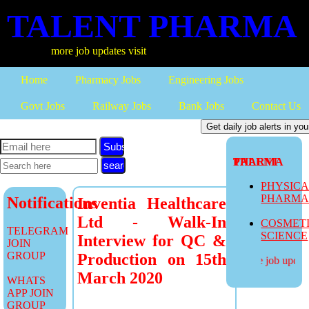
TALENT PHARMA
more job updates visit
Home
Pharmacy Jobs
Engineering Jobs
Govt Jobs
Railway Jobs
Bank Jobs
Contact Us
Subscribe
TALENT PHARMA
PHYSIC
PHARM
Notifications
Inventia Healthcare
Ltd - Walk-In
COSMET
TELEGRAM
SCIENCE
Interview for QC &
JOIN
GROUP
Production on 15th
more job updates
March 2020
WHATS
APP JOIN
GROUP